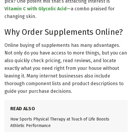
pick? One potent mix that’s attracting interest is
Vitamin C with Glycolic Acid
—a combo praised for
changing skin.
Why Order Supplements Online?
Online buying of supplements has many advantages.
Not only do you have access to more things, but you can
also quickly check pricing, read reviews, and locate
exactly what you need right from your house without
leaving it. Many internet businesses also include
thorough component lists and product descriptions to
guide your purchase decisions.
READ ALSO
How Sports Physical Therapy at Touch of Life Boosts
Athletic Performance