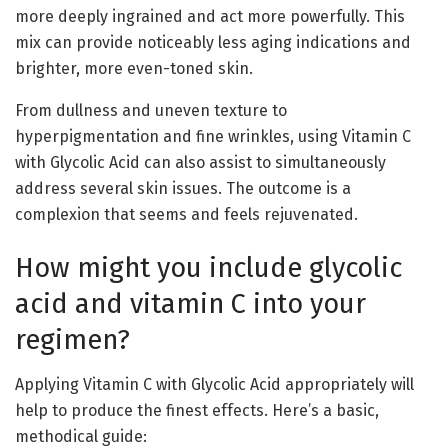
more deeply ingrained and act more powerfully. This
mix can provide noticeably less aging indications and
brighter, more even-toned skin.
From dullness and uneven texture to
hyperpigmentation and fine wrinkles, using Vitamin C
with Glycolic Acid can also assist to simultaneously
address several skin issues. The outcome is a
complexion that seems and feels rejuvenated.
How might you include glycolic
acid and vitamin C into your
regimen?
Applying Vitamin C with Glycolic Acid appropriately will
help to produce the finest effects. Here’s a basic,
methodical guide: