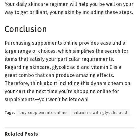
Your daily skincare regimen will help you be well on your
way to get brilliant, young skin by including these steps.
Conclusion
Purchasing supplements online provides ease and a
large range of choices, which simplifies the search for
items that satisfy your particular requirements.
Regarding skincare, glycolic acid and vitamin C is a
great combo that can produce amazing effects.
Therefore, think about including this dynamic team on
your cart the next time you’re shopping online for
supplements—you won’t be letdown!
Tags:
buy supplements online
vitamin c with glycolic acid
Related
Posts