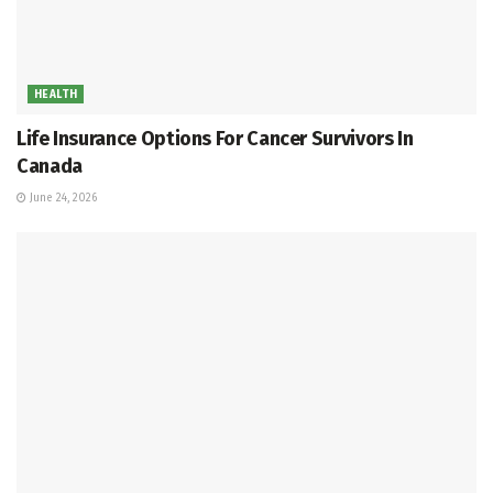
HEALTH
Life Insurance Options For Cancer Survivors In
Canada
June 24, 2026