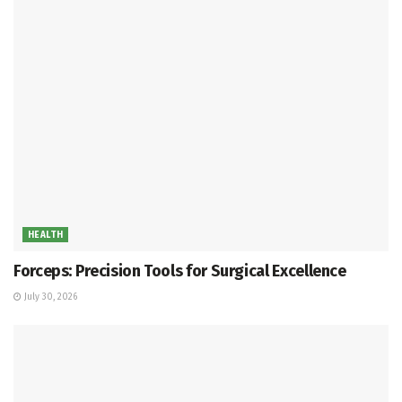
HEALTH
Forceps: Precision Tools for Surgical Excellence
July 30, 2026