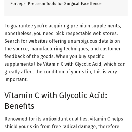
Forceps: Precision Tools for Surgical Excellence
To guarantee you’re acquiring premium supplements,
nonetheless, you need pick respectable web stores.
Search for websites offering unambiguous details on
the source, manufacturing techniques, and customer
feedback of the goods. When you buy specific
supplements like Vitamin C with Glycolic Acid, which can
greatly affect the condition of your skin, this is very
important.
Vitamin C with Glycolic Acid:
Benefits
Renowned for its antioxidant qualities, vitamin C helps
shield your skin from free radical damage, therefore