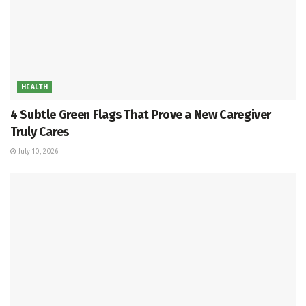
HEALTH
4 Subtle Green Flags That Prove a New Caregiver
Truly Cares
July 10, 2026