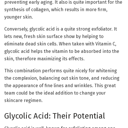
preventing early aging. It also is quite important for the
synthesis of collagen, which results in more firm,
younger skin.
Conversely, glycolic acid is a quite strong exfoliator. It
lets new, fresh skin surface show by helping to
eliminate dead skin cells. When taken with Vitamin C,
glycolic acid helps the vitamin to be absorbed into the
skin, therefore maximizing its effects.
This combination performs quite nicely for whitening
the complexion, balancing out skin tone, and reducing
the appearance of fine lines and wrinkles. This great
team could be the ideal addition to change your
skincare regimen.
Glycolic Acid: Their Potential