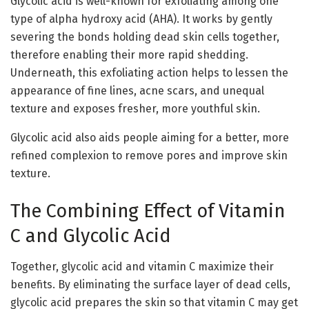
Glycolic acid is well-known for exfoliating among one
type of alpha hydroxy acid (AHA). It works by gently
severing the bonds holding dead skin cells together,
therefore enabling their more rapid shedding.
Underneath, this exfoliating action helps to lessen the
appearance of fine lines, acne scars, and unequal
texture and exposes fresher, more youthful skin.
Glycolic acid also aids people aiming for a better, more
refined complexion to remove pores and improve skin
texture.
The Combining Effect of Vitamin
C and Glycolic Acid
Together, glycolic acid and vitamin C maximize their
benefits. By eliminating the surface layer of dead cells,
glycolic acid prepares the skin so that vitamin C may get