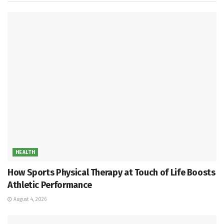
HEALTH
How Sports Physical Therapy at Touch of Life Boosts
Athletic Performance
August 4, 2026