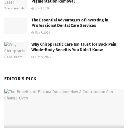
Pigmentation Removal
July 9, 2026
The Essential Advantages of Investing in
Professional Dental Care Services
May 7, 2026
Why Chiropractic Care Isn’t Just for Back Pain:
Whole-Body Benefits You Didn’t Know
July 27, 2026
EDITOR'S PICK