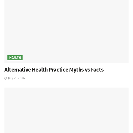
HEALTH
Alternative Health Practice Myths vs Facts
July 21, 2026