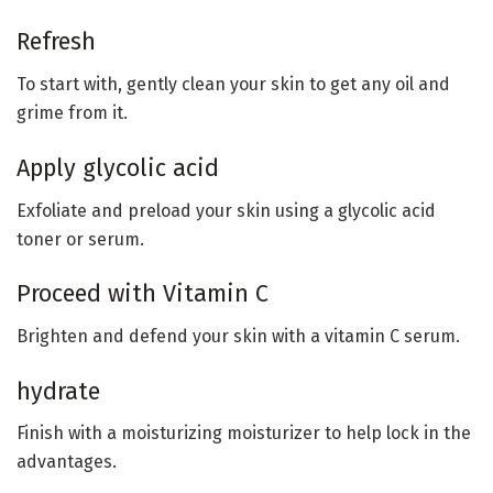
Refresh
To start with, gently clean your skin to get any oil and
grime from it.
Apply glycolic acid
Exfoliate and preload your skin using a glycolic acid
toner or serum.
Proceed with Vitamin C
Brighten and defend your skin with a vitamin C serum.
hydrate
Finish with a moisturizing moisturizer to help lock in the
advantages.