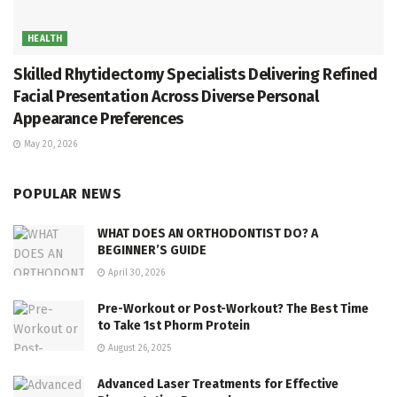
HEALTH
Skilled Rhytidectomy Specialists Delivering Refined
Facial Presentation Across Diverse Personal
Appearance Preferences
May 20, 2026
POPULAR NEWS
WHAT DOES AN ORTHODONTIST DO? A
BEGINNER’S GUIDE
April 30, 2026
Pre-Workout or Post-Workout? The Best Time
to Take 1st Phorm Protein
August 26, 2025
Advanced Laser Treatments for Effective