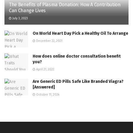
The Benefits of Plasma Donation: How A Contribution
Can Change Lives
July 3, 2023
On World Heart Day Pick a Healthy Oil To Arrange
December 22, 2021
How does online doctor consultation benefit
you?
April 21, 2022
Are Generic ED Pills Safe Like Branded Viagra?
[Answered]
October 11, 2024