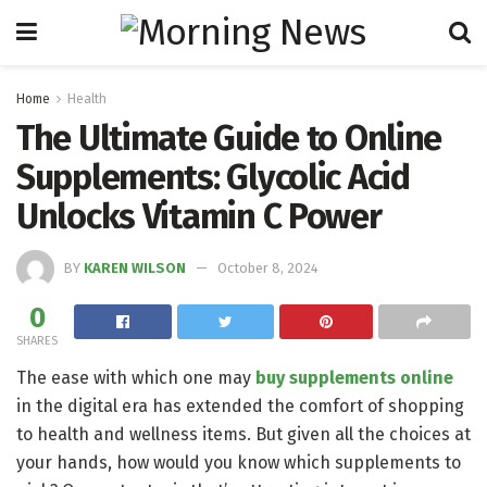
Home
Health
The Ultimate Guide to Online
Supplements: Glycolic Acid
Unlocks Vitamin C Power
BY
KAREN WILSON
October 8, 2024
0
SHARES
The ease with which one may
buy supplements online
in the digital era has extended the comfort of shopping
to health and wellness items. But given all the choices at
your hands, how would you know which supplements to