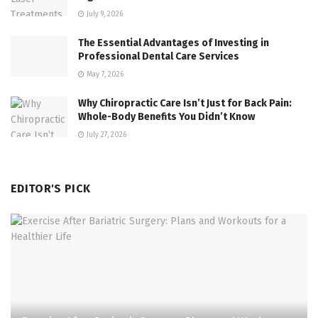
July 9, 2026
The Essential Advantages of Investing in
Professional Dental Care Services
May 7, 2026
Why Chiropractic Care Isn’t Just for Back Pain:
Whole-Body Benefits You Didn’t Know
July 27, 2026
EDITOR'S PICK