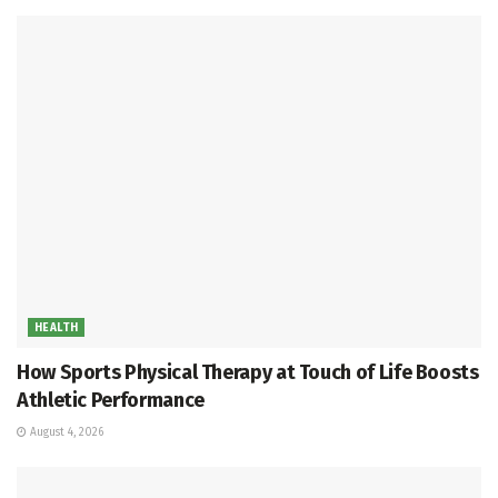
HEALTH
How Sports Physical Therapy at Touch of Life Boosts
Athletic Performance
August 4, 2026