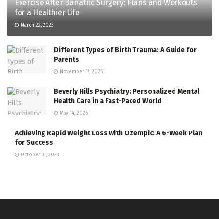
Exercise After Bariatric Surgery: Plans and Workouts
for a Healthier Life
March 22, 2023
Different Types of Birth Trauma: A Guide for
Parents
November 17, 2025
Beverly Hills Psychiatry: Personalized Mental
Health Care in a Fast-Paced World
May 14, 2026
Achieving Rapid Weight Loss with Ozempic: A 6-Week Plan
for Success
October 31, 2023