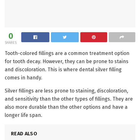
0
SHARES
Tooth-colored fillings are a common treatment option
for tooth decay. However, they can be prone to stains
and discoloration. This is where dental silver filling
comes in handy.
Silver fillings are less prone to staining, discoloration,
and sensitivity than the other types of fillings. They are
also more durable than the other options and have a
longer life span.
READ ALSO