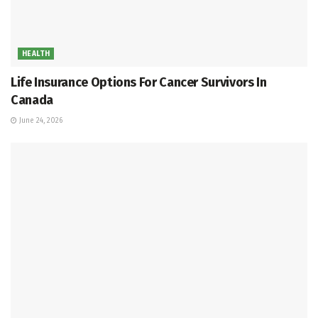
HEALTH
Life Insurance Options For Cancer Survivors In
Canada
June 24, 2026