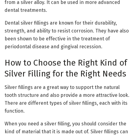
from a silver alloy. It can be used in more advanced
dental treatments.
Dental silver fillings are known for their durability,
strength, and ability to resist corrosion. They have also
been shown to be effective in the treatment of
periodontal disease and gingival recession.
How to Choose the Right Kind of
Silver Filling for the Right Needs
Silver fillings are a great way to support the natural
tooth structure and also provide a more attractive look.
There are different types of silver fillings, each with its
function.
When you need a silver filling, you should consider the
kind of material that it is made out of. Silver fillings can