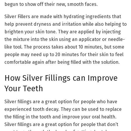
begun to show off their new, smooth faces.
Silver Fillers are made with hydrating ingredients that
help prevent dryness and irritation while also helping to
brighten your skin tone. They are applied by injecting
the mixture into the skin using an applicator or needle-
like tool. The process takes about 10 minutes, but some
people may need up to 20 minutes for their skin to feel
comfortable again after being filled with the solution.
How Silver Fillings can Improve
Your Teeth
Silver fillings are a great option for people who have
experienced tooth decay. They can be used to replace
the filling in the tooth and improve your oral health.
Silver fillings are a great option for people that don’t