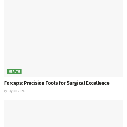
HEALTH
Forceps: Precision Tools for Surgical Excellence
July 30, 2026