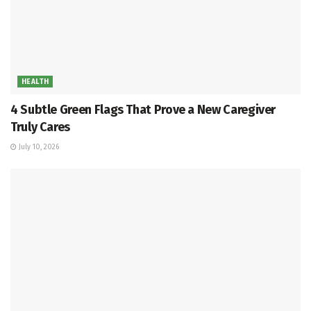
HEALTH
4 Subtle Green Flags That Prove a New Caregiver
Truly Cares
July 10, 2026