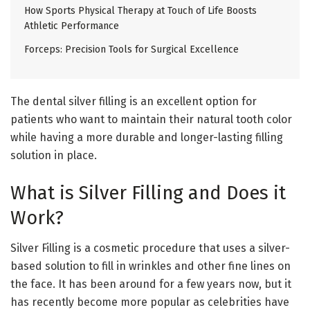
How Sports Physical Therapy at Touch of Life Boosts
Athletic Performance
Forceps: Precision Tools for Surgical Excellence
The dental silver filling is an excellent option for
patients who want to maintain their natural tooth color
while having a more durable and longer-lasting filling
solution in place.
What is Silver Filling and Does it
Work?
Silver Filling is a cosmetic procedure that uses a silver-
based solution to fill in wrinkles and other fine lines on
the face. It has been around for a few years now, but it
has recently become more popular as celebrities have