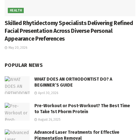
HEALTH
Skilled Rhytidectomy Specialists Delivering Refined
Facial Presentation Across Diverse Personal
Appearance Preferences
May 20, 2026
POPULAR NEWS
WHAT DOES AN ORTHODONTIST DO? A
BEGINNER’S GUIDE
April 30, 2026
Pre-Workout or Post-Workout? The Best Time
to Take 1st Phorm Protein
August 26, 2025
Advanced Laser Treatments for Effective
Pigmentation Removal