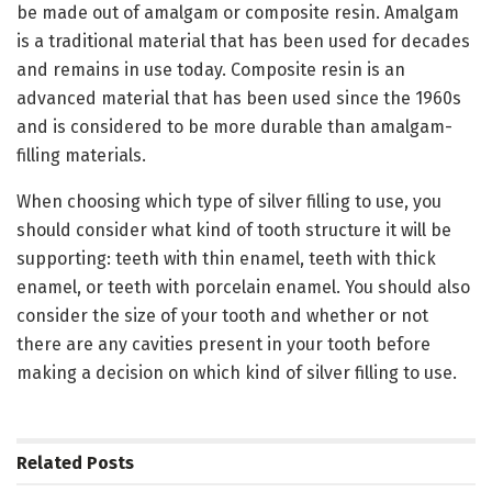
be made out of amalgam or composite resin. Amalgam
is a traditional material that has been used for decades
and remains in use today. Composite resin is an
advanced material that has been used since the 1960s
and is considered to be more durable than amalgam-
filling materials.
When choosing which type of silver filling to use, you
should consider what kind of tooth structure it will be
supporting: teeth with thin enamel, teeth with thick
enamel, or teeth with porcelain enamel. You should also
consider the size of your tooth and whether or not
there are any cavities present in your tooth before
making a decision on which kind of silver filling to use.
Related
Posts