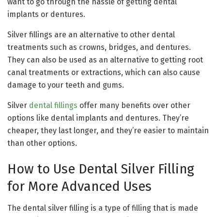
want to go through the hassle of getting dental
implants or dentures.
Silver fillings are an alternative to other dental
treatments such as crowns, bridges, and dentures.
They can also be used as an alternative to getting root
canal treatments or extractions, which can also cause
damage to your teeth and gums.
Silver
dental fillings
offer many benefits over other
options like dental implants and dentures. They’re
cheaper, they last longer, and they’re easier to maintain
than other options.
How to Use Dental Silver Filling
for More Advanced Uses
The dental silver filling is a type of filling that is made