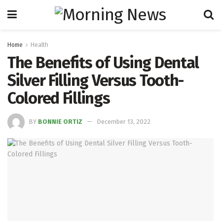
Home
Health
The Benefits of Using Dental
Silver Filling Versus Tooth-
Colored Fillings
BY
BONNIE ORTIZ
December 13, 2022