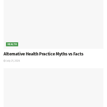
HEALTH
Alternative Health Practice Myths vs Facts
July 21, 2026