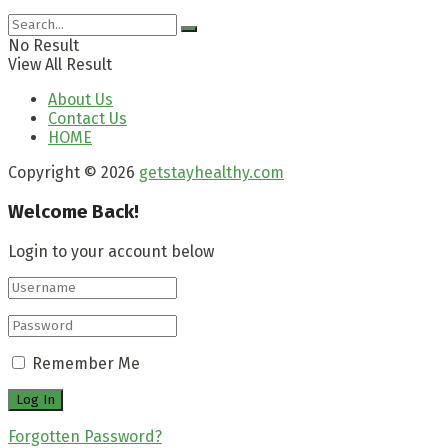
No Result
View All Result
About Us
Contact Us
HOME
Copyright © 2026
getstayhealthy.com
Welcome Back!
Login to your account below
Remember Me
Forgotten Password?