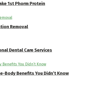
ake 1st Phorm Protein
ation Removal
onal Dental Care Services
ole-Body Benefits You Didn’t Know