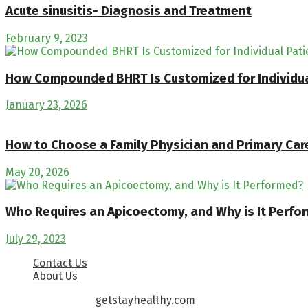
Acute sinusitis- Diagnosis and Treatment
February 9, 2023
How Compounded BHRT Is Customized for Individua
January 23, 2026
How to Choose a Family Physician and Primary Care
May 20, 2026
Who Requires an Apicoectomy, and Why is It Perfo
July 29, 2023
Contact Us
About Us
Copyright © 2026
getstayhealthy.com