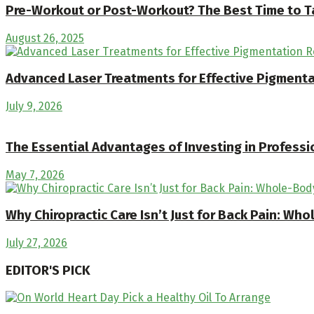
Pre-Workout or Post-Workout? The Best Time to T
August 26, 2025
Advanced Laser Treatments for Effective Pigment
July 9, 2026
The Essential Advantages of Investing in Professi
May 7, 2026
Why Chiropractic Care Isn’t Just for Back Pain: Wh
July 27, 2026
EDITOR'S PICK