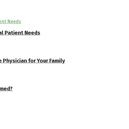
l Patient Needs
 Physician for Your Family
rmed?