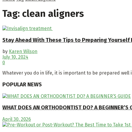
Tag:
clean aligners
Stay Ahead With These Tips to Preparing Yourself 
by
Karen Wilson
July 10, 2024
0
Whatever you do in life, it is important to be prepared well 
POPULAR NEWS
WHAT DOES AN ORTHODONTIST DO? A BEGINNER’S 
April 30, 2026