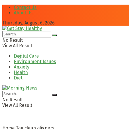
Contact Us
About Us
Thursday, August 6, 2026
No Result
View All Result
Login
Dental Care
Environment Issues
Anxiety
Health
Diet
No Result
View All Result
Home
Tag
clean aligners