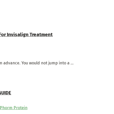
For Invisalign Treatment
in advance. You would not jump into a ...
GUIDE