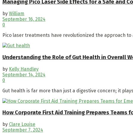
Managing Pico Laser Side Effects for a Safe and 
by
William
September 16, 2024
0
Pico laser treatments have revolutionized the approach to a
Understanding the Role of Gut Health in Overall W
by
Kelly Handley
September 14, 2024
0
Gut health is far more than just a digestive concern; it plays 
How Corporate First Aid Training Prepares Teams 
by
Clare Louise
September 7, 2024