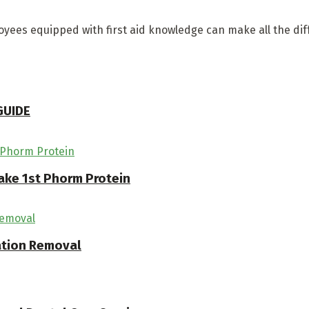
yees equipped with first aid knowledge can make all the di
GUIDE
ake 1st Phorm Protein
ation Removal