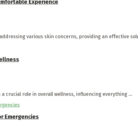
Comfortable Experience
ddressing various skin concerns, providing an effective soluti
ellness
a crucial role in overall wellness, influencing everything ...
for Emergencies