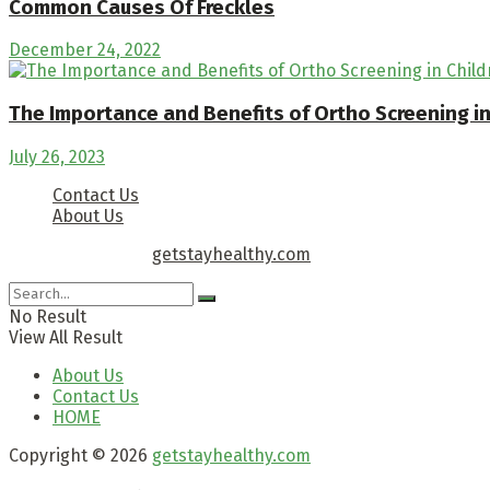
Common Causes Of Freckles
December 24, 2022
The Importance and Benefits of Ortho Screening i
July 26, 2023
Contact Us
About Us
Copyright © 2026
getstayhealthy.com
No Result
View All Result
About Us
Contact Us
HOME
Copyright © 2026
getstayhealthy.com