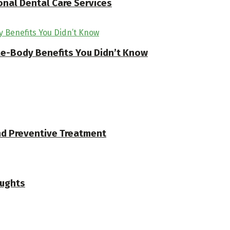
onal Dental Care Services
ole-Body Benefits You Didn’t Know
and Preventive Treatment
oughts