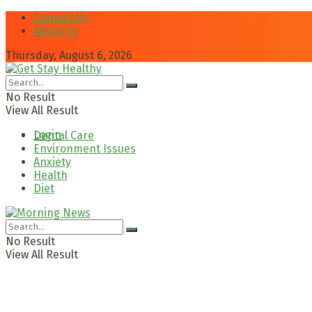
Contact Us
About Us
Thursday, August 6, 2026
No Result
View All Result
Login
Dental Care
Environment Issues
Anxiety
Health
Diet
No Result
View All Result