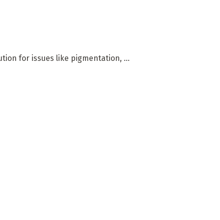
on for issues like pigmentation, ...