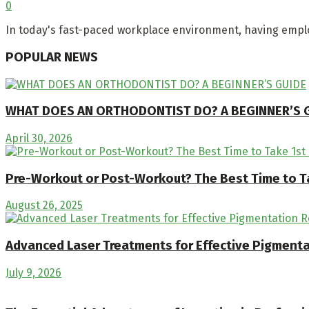
0
In today's fast-paced workplace environment, having emplo
POPULAR NEWS
WHAT DOES AN ORTHODONTIST DO? A BEGINNER’S 
April 30, 2026
Pre-Workout or Post-Workout? The Best Time to T
August 26, 2025
Advanced Laser Treatments for Effective Pigment
July 9, 2026