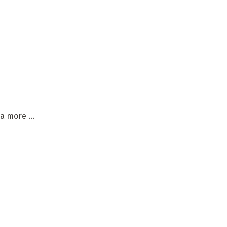
a more ...