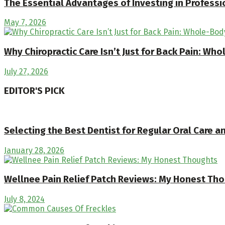
The Essential Advantages of Investing in Professi
May 7, 2026
Why Chiropractic Care Isn’t Just for Back Pain: Wh
July 27, 2026
EDITOR'S PICK
Selecting the Best Dentist for Regular Oral Care 
January 28, 2026
Wellnee Pain Relief Patch Reviews: My Honest Th
July 8, 2024