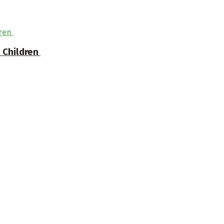
n Children