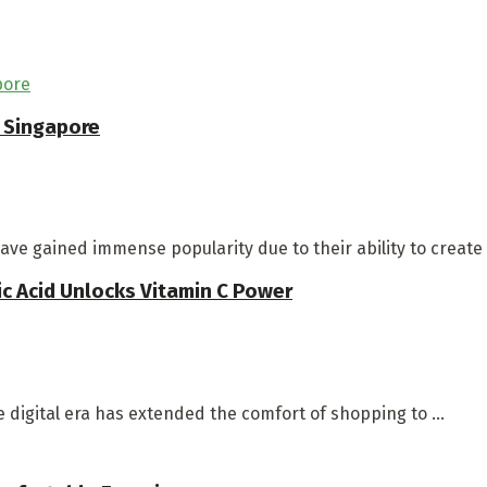
n Singapore
ave gained immense popularity due to their ability to create 
c Acid Unlocks Vitamin C Power
digital era has extended the comfort of shopping to ...