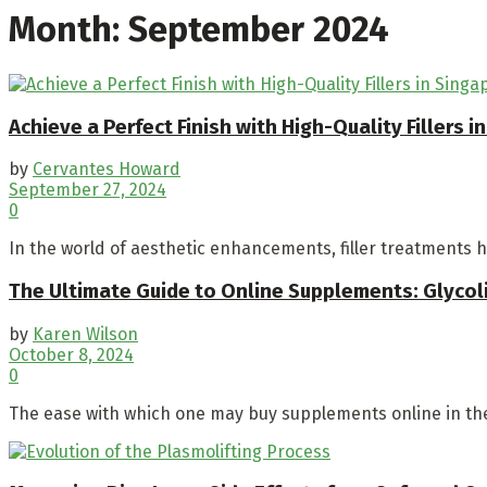
Month:
September 2024
Achieve a Perfect Finish with High-Quality Fillers i
by
Cervantes Howard
September 27, 2024
0
In the world of aesthetic enhancements, filler treatments h
The Ultimate Guide to Online Supplements: Glycoli
by
Karen Wilson
October 8, 2024
0
The ease with which one may buy supplements online in the 