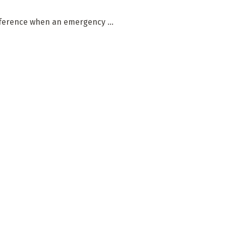
fference when an emergency ...