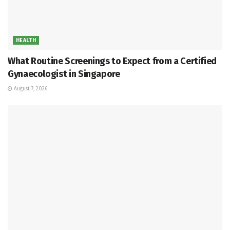
HEALTH
What Routine Screenings to Expect from a Certified
Gynaecologist in Singapore
August 7, 2026