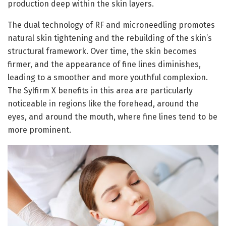
production deep within the skin layers.
The dual technology of RF and microneedling promotes
natural skin tightening and the rebuilding of the skin’s
structural framework. Over time, the skin becomes
firmer, and the appearance of fine lines diminishes,
leading to a smoother and more youthful complexion.
The Sylfirm X benefits in this area are particularly
noticeable in regions like the forehead, around the
eyes, and around the mouth, where fine lines tend to be
more prominent.