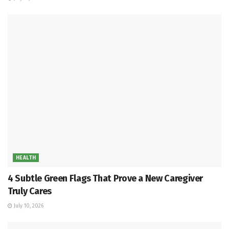
HEALTH
4 Subtle Green Flags That Prove a New Caregiver
Truly Cares
July 10, 2026