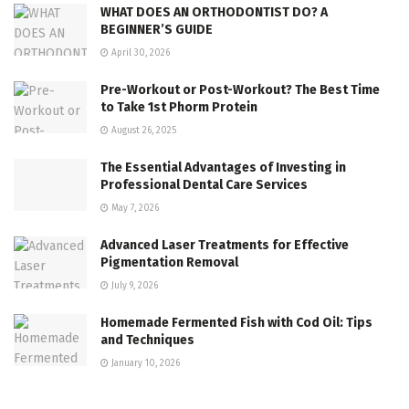
WHAT DOES AN ORTHODONTIST DO? A
BEGINNER’S GUIDE
April 30, 2026
Pre-Workout or Post-Workout? The Best Time
to Take 1st Phorm Protein
August 26, 2025
The Essential Advantages of Investing in
Professional Dental Care Services
May 7, 2026
Advanced Laser Treatments for Effective
Pigmentation Removal
July 9, 2026
Homemade Fermented Fish with Cod Oil: Tips
and Techniques
January 10, 2026