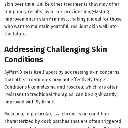
skin over time. Unlike other treatments that may offer
temporary results, Sylfirm X provides long-lasting
improvement in skin firmness, making it ideal for those
who want to maintain youthful, resilient skin well into
the future.
Addressing Challenging Skin
Conditions
Sylfirm X sets itself apart by addressing skin concerns
that other treatments may not effectively target.
Conditions like melasma and rosacea, which are often
resistant to traditional therapies, can be significantly
improved with Sylfirm X.
Melasma, in particular, is a chronic skin condition
characterized by dark patches that are often triggered