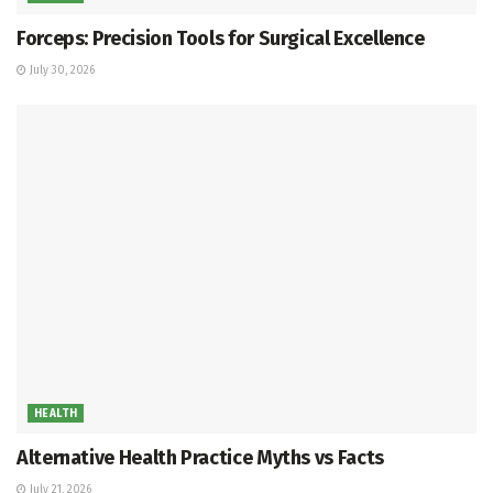
Forceps: Precision Tools for Surgical Excellence
July 30, 2026
HEALTH
Alternative Health Practice Myths vs Facts
July 21, 2026