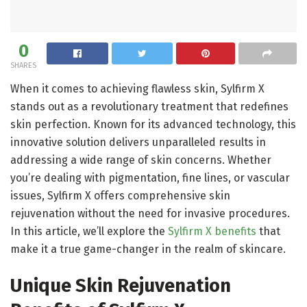
0
SHARES
When it comes to achieving flawless skin, Sylfirm X
stands out as a revolutionary treatment that redefines
skin perfection. Known for its advanced technology, this
innovative solution delivers unparalleled results in
addressing a wide range of skin concerns. Whether
you’re dealing with pigmentation, fine lines, or vascular
issues, Sylfirm X offers comprehensive skin
rejuvenation without the need for invasive procedures.
In this article, we’ll explore the
Sylfirm X benefits
that
make it a true game-changer in the realm of skincare.
Unique Skin Rejuvenation