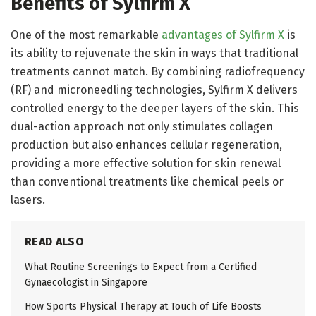
Benefits of Sylfirm X
One of the most remarkable
advantages of Sylfirm X
is
its ability to rejuvenate the skin in ways that traditional
treatments cannot match. By combining radiofrequency
(RF) and microneedling technologies, Sylfirm X delivers
controlled energy to the deeper layers of the skin. This
dual-action approach not only stimulates collagen
production but also enhances cellular regeneration,
providing a more effective solution for skin renewal
than conventional treatments like chemical peels or
lasers.
READ ALSO
What Routine Screenings to Expect from a Certified
Gynaecologist in Singapore
How Sports Physical Therapy at Touch of Life Boosts