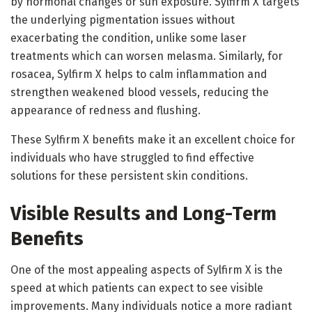
by hormonal changes or sun exposure. Sylfirm X targets
the underlying pigmentation issues without
exacerbating the condition, unlike some laser
treatments which can worsen melasma. Similarly, for
rosacea, Sylfirm X helps to calm inflammation and
strengthen weakened blood vessels, reducing the
appearance of redness and flushing.
These Sylfirm X benefits make it an excellent choice for
individuals who have struggled to find effective
solutions for these persistent skin conditions.
Visible Results and Long-Term
Benefits
One of the most appealing aspects of Sylfirm X is the
speed at which patients can expect to see visible
improvements. Many individuals notice a more radiant