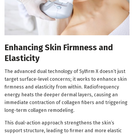
Enhancing Skin Firmness and
Elasticity
The advanced dual technology of Sylfirm X doesn’t just
target surface-level concerns; it works to enhance skin
firmness and elasticity from within. Radiofrequency
energy heats the deeper dermal layers, causing an
immediate contraction of collagen fibers and triggering
long-term collagen remodeling.
This dual-action approach strengthens the skin’s
support structure, leading to firmer and more elastic