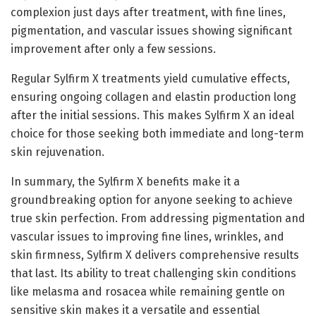
complexion just days after treatment, with fine lines,
pigmentation, and vascular issues showing significant
improvement after only a few sessions.
Regular Sylfirm X treatments yield cumulative effects,
ensuring ongoing collagen and elastin production long
after the initial sessions. This makes Sylfirm X an ideal
choice for those seeking both immediate and long-term
skin rejuvenation.
In summary, the Sylfirm X benefits make it a
groundbreaking option for anyone seeking to achieve
true skin perfection. From addressing pigmentation and
vascular issues to improving fine lines, wrinkles, and
skin firmness, Sylfirm X delivers comprehensive results
that last. Its ability to treat challenging skin conditions
like melasma and rosacea while remaining gentle on
sensitive skin makes it a versatile and essential