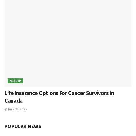
HEALTH
Life Insurance Options For Cancer Survivors In
Canada
June 24, 2026
POPULAR NEWS