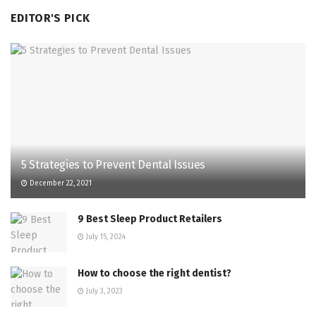
EDITOR'S PICK
5 Strategies to Prevent Dental Issues
December 22, 2021
9 Best Sleep Product Retailers
July 15, 2024
How to choose the right dentist?
July 3, 2023