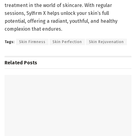
treatment in the world of skincare. With regular
sessions, Sylfirm X helps unlock your skin’s full
potential, offering a radiant, youthful, and healthy
complexion that endures.
Tags:
Skin Firmness
Skin Perfection
Skin Rejuvenation
Related
Posts