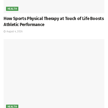
HEALTH
How Sports Physical Therapy at Touch of Life Boosts
Athletic Performance
August 4, 2026
HEALTH