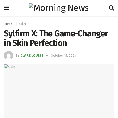
Home
Health
Sylfirm X: The Game-Changer
in Skin Perfection
BY
CLARE LOUISE
October 15, 2024