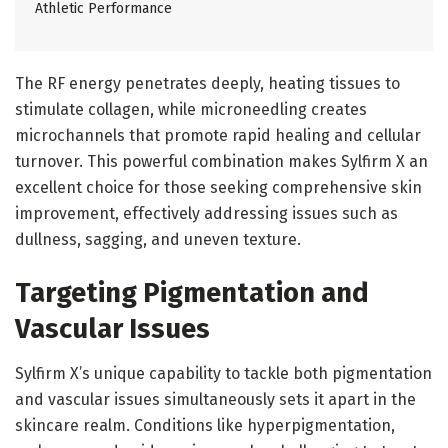
Athletic Performance
The RF energy penetrates deeply, heating tissues to
stimulate collagen, while microneedling creates
microchannels that promote rapid healing and cellular
turnover. This powerful combination makes Sylfirm X an
excellent choice for those seeking comprehensive skin
improvement, effectively addressing issues such as
dullness, sagging, and uneven texture.
Targeting Pigmentation and
Vascular Issues
Sylfirm X’s unique capability to tackle both pigmentation
and vascular issues simultaneously sets it apart in the
skincare realm. Conditions like hyperpigmentation,