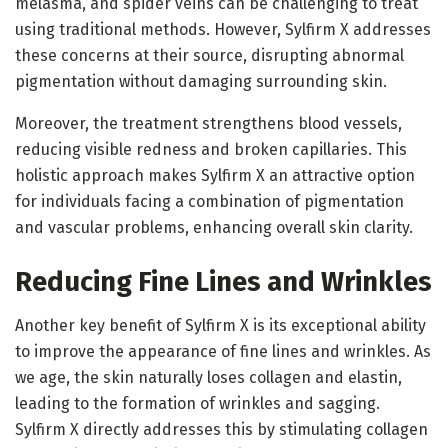
melasma, and spider veins can be challenging to treat
using traditional methods. However, Sylfirm X addresses
these concerns at their source, disrupting abnormal
pigmentation without damaging surrounding skin.
Moreover, the treatment strengthens blood vessels,
reducing visible redness and broken capillaries. This
holistic approach makes Sylfirm X an attractive option
for individuals facing a combination of pigmentation
and vascular problems, enhancing overall skin clarity.
Reducing Fine Lines and Wrinkles
Another key benefit of Sylfirm X is its exceptional ability
to improve the appearance of fine lines and wrinkles. As
we age, the skin naturally loses collagen and elastin,
leading to the formation of wrinkles and sagging.
Sylfirm X directly addresses this by stimulating collagen