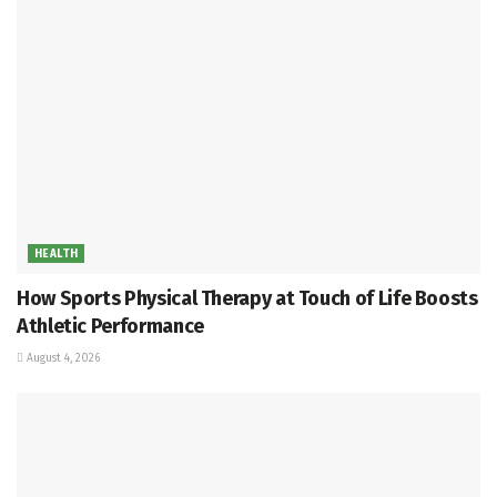
HEALTH
How Sports Physical Therapy at Touch of Life Boosts
Athletic Performance
August 4, 2026