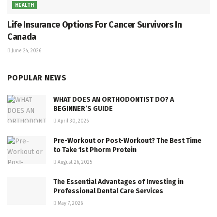
HEALTH
Life Insurance Options For Cancer Survivors In
Canada
June 24, 2026
POPULAR NEWS
WHAT DOES AN ORTHODONTIST DO? A
BEGINNER’S GUIDE
April 30, 2026
Pre-Workout or Post-Workout? The Best Time
to Take 1st Phorm Protein
August 26, 2025
The Essential Advantages of Investing in
Professional Dental Care Services
May 7, 2026