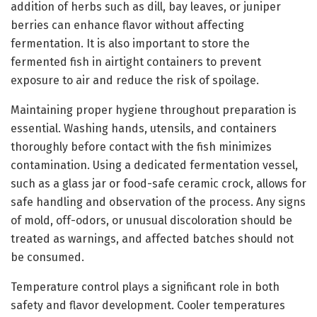
addition of herbs such as dill, bay leaves, or juniper
berries can enhance flavor without affecting
fermentation. It is also important to store the
fermented fish in airtight containers to prevent
exposure to air and reduce the risk of spoilage.
Maintaining proper hygiene throughout preparation is
essential. Washing hands, utensils, and containers
thoroughly before contact with the fish minimizes
contamination. Using a dedicated fermentation vessel,
such as a glass jar or food-safe ceramic crock, allows for
safe handling and observation of the process. Any signs
of mold, off-odors, or unusual discoloration should be
treated as warnings, and affected batches should not
be consumed.
Temperature control plays a significant role in both
safety and flavor development. Cooler temperatures