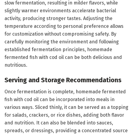
slow fermentation, resulting in milder flavors, while
slightly warmer environments accelerate bacterial
activity, producing stronger tastes. Adjusting the
temperature according to personal preference allows
for customization without compromising safety. By
carefully monitoring the environment and following
established fermentation principles, homemade
fermented fish with cod oil can be both delicious and
nutritious.
Serving and Storage Recommendations
Once fermentation is complete, homemade fermented
fish with cod oil can be incorporated into meals in
various ways. Sliced thinly, it can be served as a topping
for salads, crackers, or rice dishes, adding both flavor
and nutrition. It can also be blended into sauces,
spreads, or dressings, providing a concentrated source