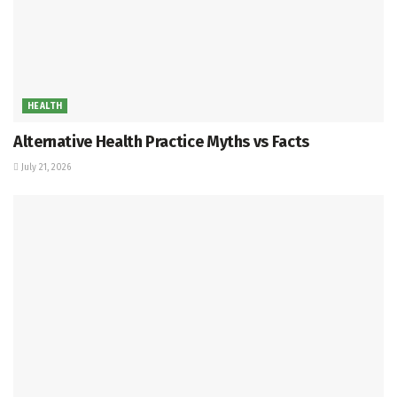
HEALTH
Alternative Health Practice Myths vs Facts
July 21, 2026