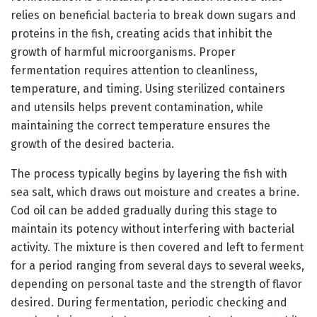
relies on beneficial bacteria to break down sugars and
proteins in the fish, creating acids that inhibit the
growth of harmful microorganisms. Proper
fermentation requires attention to cleanliness,
temperature, and timing. Using sterilized containers
and utensils helps prevent contamination, while
maintaining the correct temperature ensures the
growth of the desired bacteria.
The process typically begins by layering the fish with
sea salt, which draws out moisture and creates a brine.
Cod oil can be added gradually during this stage to
maintain its potency without interfering with bacterial
activity. The mixture is then covered and left to ferment
for a period ranging from several days to several weeks,
depending on personal taste and the strength of flavor
desired. During fermentation, periodic checking and