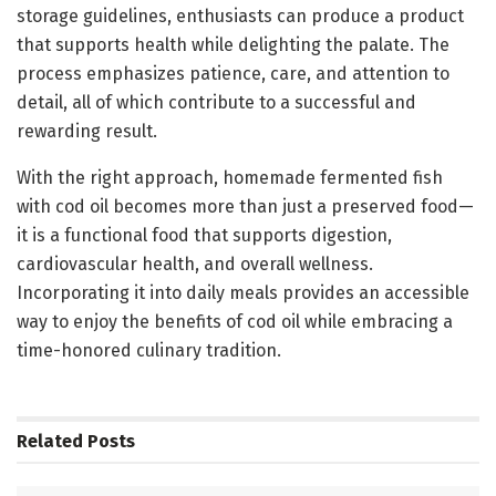
storage guidelines, enthusiasts can produce a product
that supports health while delighting the palate. The
process emphasizes patience, care, and attention to
detail, all of which contribute to a successful and
rewarding result.
With the right approach, homemade fermented fish
with cod oil becomes more than just a preserved food—
it is a functional food that supports digestion,
cardiovascular health, and overall wellness.
Incorporating it into daily meals provides an accessible
way to enjoy the benefits of cod oil while embracing a
time-honored culinary tradition.
Related
Posts