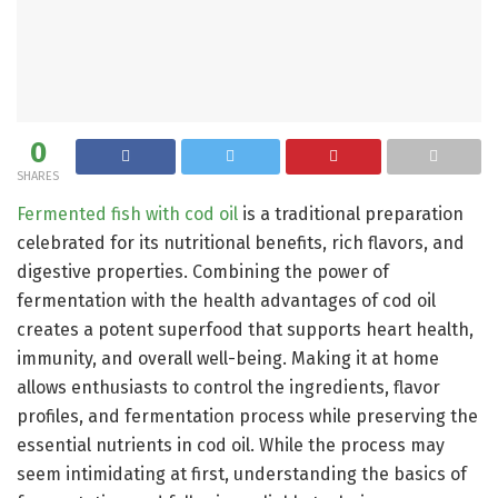
0
SHARES
Fermented fish with cod oil
is a traditional preparation
celebrated for its nutritional benefits, rich flavors, and
digestive properties. Combining the power of
fermentation with the health advantages of cod oil
creates a potent superfood that supports heart health,
immunity, and overall well-being. Making it at home
allows enthusiasts to control the ingredients, flavor
profiles, and fermentation process while preserving the
essential nutrients in cod oil. While the process may
seem intimidating at first, understanding the basics of