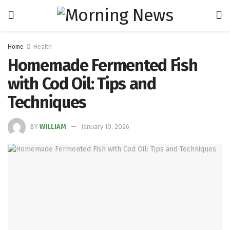
Home
Health
Homemade Fermented Fish
with Cod Oil: Tips and
Techniques
BY
WILLIAM
January 10, 2026