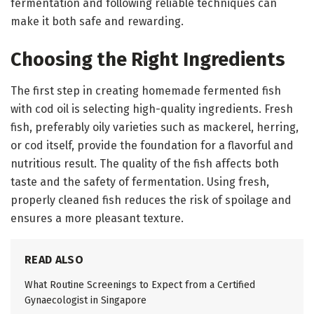
fermentation and following reliable techniques can
make it both safe and rewarding.
Choosing the Right Ingredients
The first step in creating homemade fermented fish
with cod oil is selecting high-quality ingredients. Fresh
fish, preferably oily varieties such as mackerel, herring,
or cod itself, provide the foundation for a flavorful and
nutritious result. The quality of the fish affects both
taste and the safety of fermentation. Using fresh,
properly cleaned fish reduces the risk of spoilage and
ensures a more pleasant texture.
READ ALSO
What Routine Screenings to Expect from a Certified
Gynaecologist in Singapore