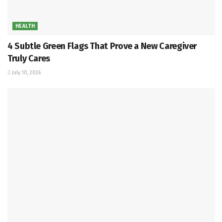
HEALTH
4 Subtle Green Flags That Prove a New Caregiver
Truly Cares
July 10, 2026