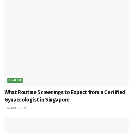
HEALTH
What Routine Screenings to Expect from a Certified
Gynaecologist in Singapore
August 7, 2026