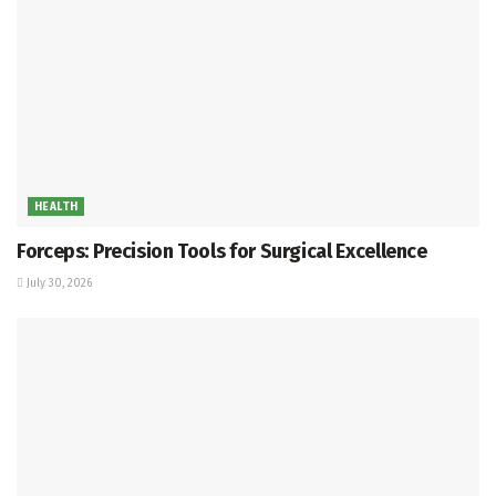
HEALTH
Forceps: Precision Tools for Surgical Excellence
July 30, 2026