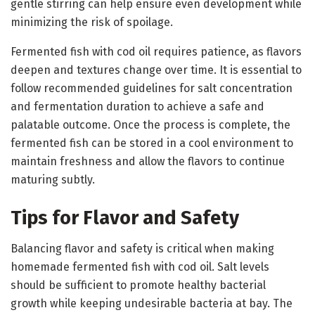
gentle stirring can help ensure even development while
minimizing the risk of spoilage.
Fermented fish with cod oil requires patience, as flavors
deepen and textures change over time. It is essential to
follow recommended guidelines for salt concentration
and fermentation duration to achieve a safe and
palatable outcome. Once the process is complete, the
fermented fish can be stored in a cool environment to
maintain freshness and allow the flavors to continue
maturing subtly.
Tips for Flavor and Safety
Balancing flavor and safety is critical when making
homemade fermented fish with cod oil. Salt levels
should be sufficient to promote healthy bacterial
growth while keeping undesirable bacteria at bay. The