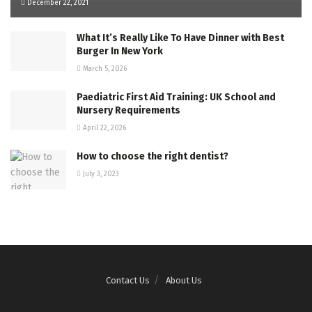
December 22, 2021
What It’s Really Like To Have Dinner with Best
Burger In New York
March 5, 2026
Paediatric First Aid Training: UK School and
Nursery Requirements
April 22, 2026
How to choose the right dentist?
July 3, 2023
Contact Us
About Us