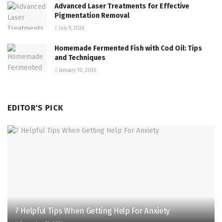
Advanced Laser Treatments for Effective
Pigmentation Removal
July 9, 2026
Homemade Fermented Fish with Cod Oil: Tips
and Techniques
January 10, 2026
EDITOR'S PICK
7 Helpful Tips When Getting Help For Anxiety