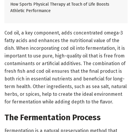
How Sports Physical Therapy at Touch of Life Boosts
Athletic Performance
Cod oil, a key component, adds concentrated omega-3
fatty acids and enhances the nutritional value of the
dish. When incorporating cod oil into fermentation, it is
important to use pure, high-quality oil that is free from
contaminants or artificial additives. The combination of
fresh fish and cod oil ensures that the final product is
both rich in essential nutrients and beneficial for long-
term health. Other ingredients, such as sea salt, natural
herbs, or spices, help to create the ideal environment
for fermentation while adding depth to the flavor.
The Fermentation Process
Fermentation is a natural preservation method that