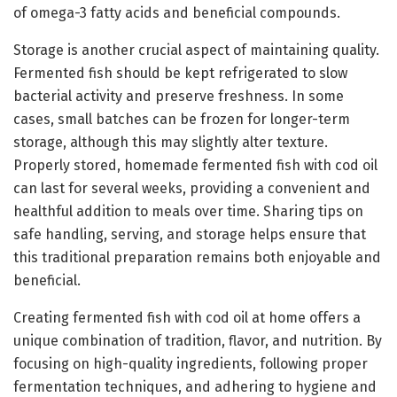
of omega-3 fatty acids and beneficial compounds.
Storage is another crucial aspect of maintaining quality.
Fermented fish should be kept refrigerated to slow
bacterial activity and preserve freshness. In some
cases, small batches can be frozen for longer-term
storage, although this may slightly alter texture.
Properly stored, homemade fermented fish with cod oil
can last for several weeks, providing a convenient and
healthful addition to meals over time. Sharing tips on
safe handling, serving, and storage helps ensure that
this traditional preparation remains both enjoyable and
beneficial.
Creating fermented fish with cod oil at home offers a
unique combination of tradition, flavor, and nutrition. By
focusing on high-quality ingredients, following proper
fermentation techniques, and adhering to hygiene and