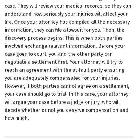
case. They will review your medical records, so they can
understand how seriously your injuries will affect your
life. Once your attorney has compiled all the necessary
information, they can file a lawsuit for you. Then, the
discovery process begins. This is when both parties
involved exchange relevant information. Before your
case goes to court, you and the other party can
negotiate a settlement first. Your attorney will try to
reach an agreement with the at-fault party ensuring
you are adequately compensated for your injuries.
However, if both parties cannot agree on a settlement,
your case should go to trial. In this case, your attorney
will argue your case before a judge or jury, who will
decide whether or not you deserve compensation and
how much.