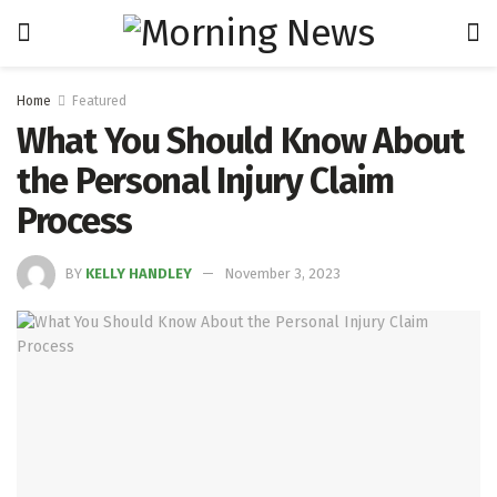
Home
Featured
What You Should Know About
the Personal Injury Claim
Process
BY
KELLY HANDLEY
November 3, 2023