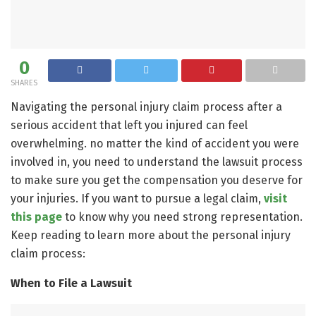
0
SHARES
Navigating the personal injury claim process after a
serious accident that left you injured can feel
overwhelming. no matter the kind of accident you were
involved in, you need to understand the lawsuit process
to make sure you get the compensation you deserve for
your injuries. If you want to pursue a legal claim,
visit
this page
to know why you need strong representation.
Keep reading to learn more about the personal injury
claim process:
When to File a Lawsuit