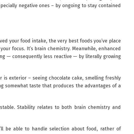
ecially negative ones – by ongoing to stay contained
ved your food intake, the very best foods you’ve place
your focus. It’s brain chemistry. Meanwhile, enhanced
g — consequently less reactive — by literally growing
 is exterior – seeing chocolate cake, smelling freshly
ng somewhat taste that produces the advantages of a
stable. Stability relates to both brain chemistry and
ll be able to handle selection about food, rather of