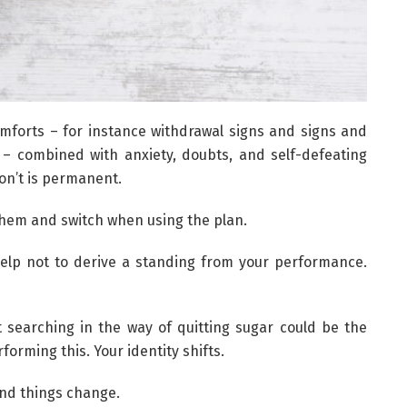
omforts – for instance withdrawal signs and signs and
– combined with anxiety, doubts, and self-defeating
on’t is permanent.
them and switch when using the plan.
l help not to derive a standing from your performance.
t searching in the way of quitting sugar could be the
orming this. Your identity shifts.
and things change.