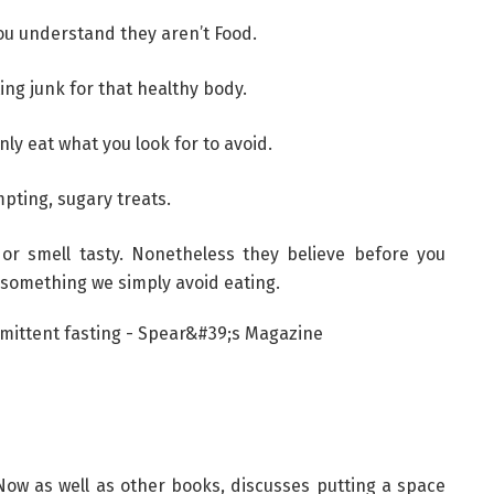
ou understand they aren’t Food.
ing junk for that healthy body.
nly eat what you look for to avoid.
mpting, sugary treats.
g or smell tasty. Nonetheless they believe before you
something we simply avoid eating.
Now as well as other books, discusses putting a space