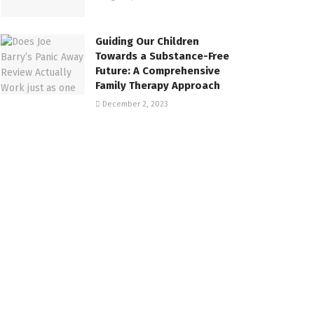
Guiding Our Children
Towards a Substance-Free
Future: A Comprehensive
Family Therapy Approach
December 2, 2023