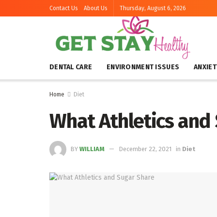
Contact Us
About Us
Thursday, August 6, 2026
DENTAL CARE
ENVIRONMENT ISSUES
ANXIET
Home
Diet
What Athletics and
BY
WILLIAM
December 22, 2021
in
Diet