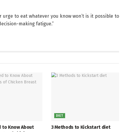
r urge to eat whatever you know won’t is it possible to
decision-making fatigue.”
DIET
d to Know About
3 Methods to Kickstart diet