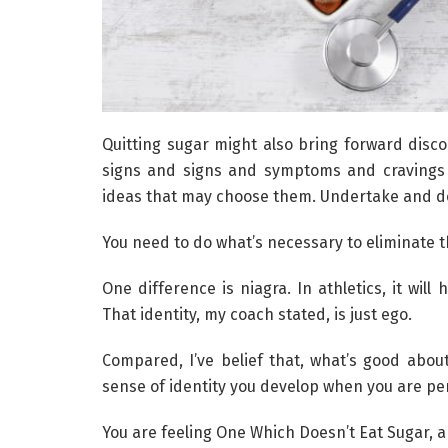
Quitting sugar might also bring forward disc
signs and signs and symptoms and cravings 
ideas that may choose them. Undertake and d
You need to do what’s necessary to eliminate 
One difference is niagra. In athletics, it wil
That identity, my coach stated, is just ego.
Compared, I’ve belief that, what’s good abou
sense of identity you develop when you are perf
You are feeling One Which Doesn’t Eat Sugar, 