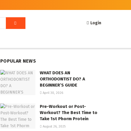
Login
POPULAR NEWS
WHAT DOES AN
ORTHODONTIST DO? A
BEGINNER’S GUIDE
April 30, 2026
Pre-Workout or Post-
Workout? The Best Time to
Take 1st Phorm Protein
August 26, 2025