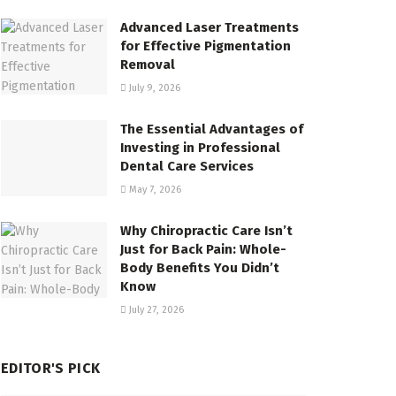
Advanced Laser Treatments
for Effective Pigmentation
Removal
July 9, 2026
The Essential Advantages of
Investing in Professional
Dental Care Services
May 7, 2026
Why Chiropractic Care Isn’t
Just for Back Pain: Whole-
Body Benefits You Didn’t
Know
July 27, 2026
EDITOR'S PICK