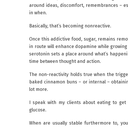
around ideas, discomfort, remembrances – esp
in when.
Basically, that’s becoming nonreactive.
Once this addictive food, sugar, remains remo
in route will enhance dopamine while growing 
serotonin sets a place around what’s happenin
time between thought and action.
The non-reactivity holds true when the trigger
baked cinnamon buns – or internal – obtaini
lot more.
I speak with my clients about eating to get 
glucose.
When are usually stable furthermore to, you’