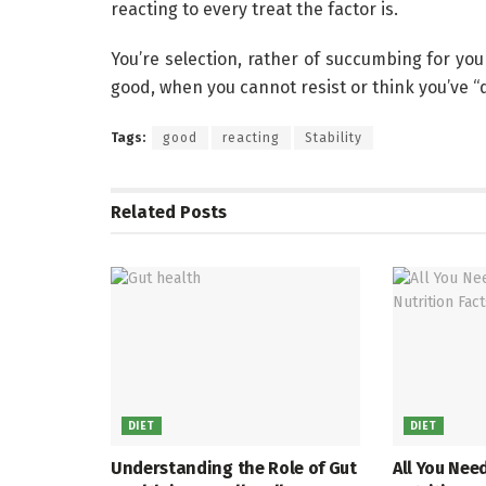
reacting to every treat the factor is.
You’re selection, rather of succumbing for you
good, when you cannot resist or think you’ve “
Tags:
good
reacting
Stability
Related
Posts
DIET
DIET
Understanding the Role of Gut
All You Nee