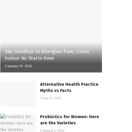
Say Goodbye to Allergies: Pure, Clean
Indoor Air Starts Here
January 19, 2026
Alternative Health Practice
Myths vs Facts
July 21, 2026
Probiotics for Women: Here
are the Varieties
August 4, 2022