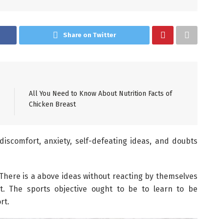
Share on Twitter
All You Need to Know About Nutrition Facts of
Chicken Breast
discomfort, anxiety, self-defeating ideas, and doubts
 There is a above ideas without reacting by themselves
. The sports objective ought to be to learn to be
rt.