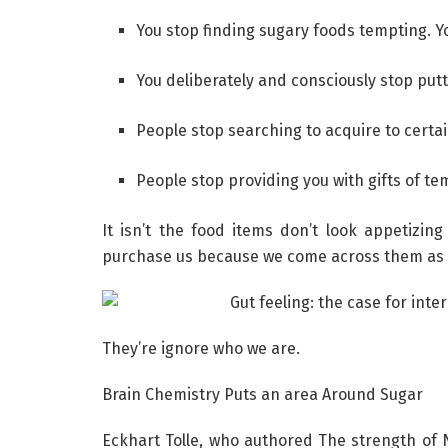
You stop finding sugary foods tempting. Y
You deliberately and consciously stop putt
People stop searching to acquire to certai
People stop providing you with gifts of te
It isn’t the food items don’t look appetizin
purchase us because we come across them as 
They’re ignore who we are.
Brain Chemistry Puts an area Around Sugar
Eckhart Tolle, who authored The strength of 