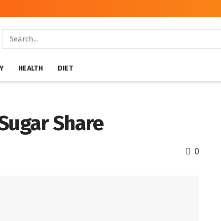
Y
HEALTH
DIET
 Sugar Share
0