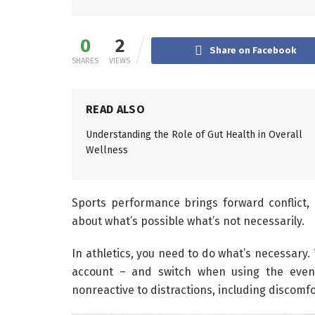
0
2
Share on Facebook
SHARES
VIEWS
READ ALSO
Understanding the Role of Gut Health in Overall
Wellness
Sports performance brings forward conflict, 
about what’s possible what’s not necessarily.
In athletics, you need to do what’s necessary.
account – and switch when using the event
nonreactive to distractions, including discomfo