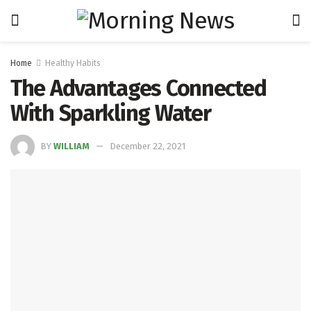
Home
Healthy Habits
The Advantages Connected
With Sparkling Water
BY
WILLIAM
December 22, 2021