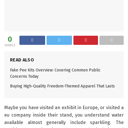
0
SHARES
READ ALSO
Fake Pee Kits Overview: Covering Common Public
Concerns Today
Buying High-Quality Freedom-Themed Apparel That Lasts
Maybe you have visited an exhibit in Europe, or visited a
eu company inside their stand, you understand water
available almost generally include sparkling. The