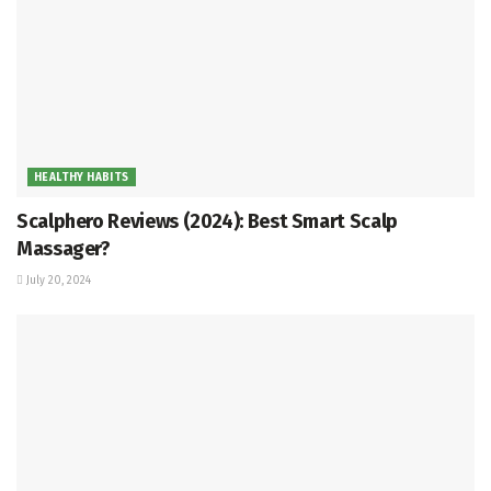
HEALTHY HABITS
Scalphero Reviews (2024): Best Smart Scalp
Massager?
July 20, 2024