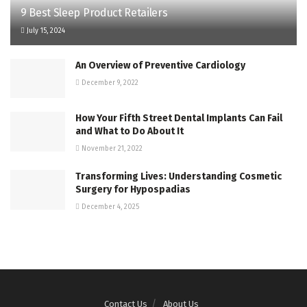
9 Best Sleep Product Retailers
July 15, 2024
An Overview of Preventive Cardiology
December 9, 2022
How Your Fifth Street Dental Implants Can Fail
and What to Do About It
November 21, 2022
Transforming Lives: Understanding Cosmetic
Surgery for Hypospadias
December 4, 2025
Contact Us
About Us