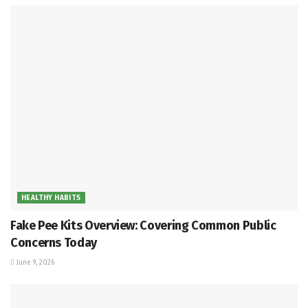
HEALTHY HABITS
Fake Pee Kits Overview: Covering Common Public
Concerns Today
June 9, 2026