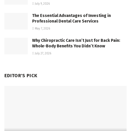
July 9, 2026
The Essential Advantages of Investing in
Professional Dental Care Services
May 7, 2026
Why Chiropractic Care Isn’t Just for Back Pain:
Whole-Body Benefits You Didn’t Know
July 27, 2026
EDITOR'S PICK