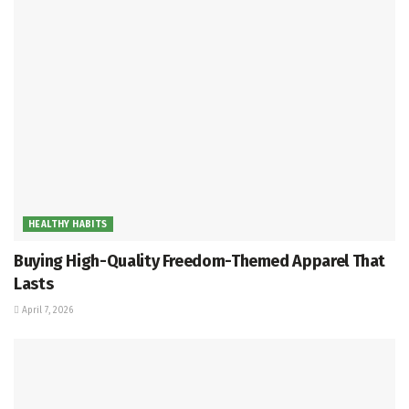
HEALTHY HABITS
Buying High-Quality Freedom-Themed Apparel That
Lasts
April 7, 2026