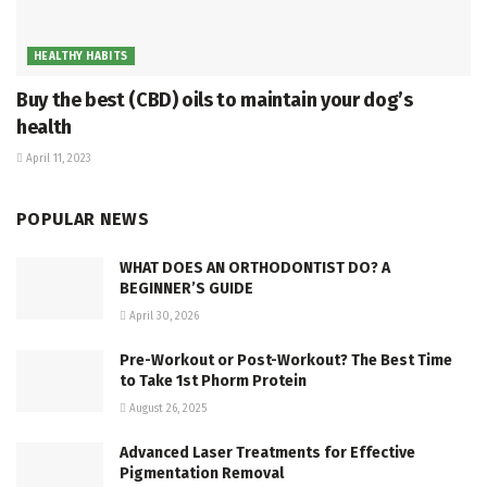
HEALTHY HABITS
Buy the best (CBD) oils to maintain your dog’s
health
April 11, 2023
POPULAR NEWS
WHAT DOES AN ORTHODONTIST DO? A
BEGINNER’S GUIDE
April 30, 2026
Pre-Workout or Post-Workout? The Best Time
to Take 1st Phorm Protein
August 26, 2025
Advanced Laser Treatments for Effective
Pigmentation Removal