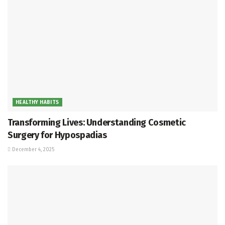
HEALTHY HABITS
Transforming Lives: Understanding Cosmetic
Surgery for Hypospadias
December 4, 2025