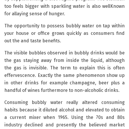
too feels bigger with sparkling water is also wellKnown
for allaying sense of hunger.
The opportunity to possess bubbly water on tap within
your house or office grows quickly as consumers find
out the and taste benefits.
The visible bubbles observed in bubbly drinks would be
the gas staying away from inside the liquid, although
the gas is invisible. The term to explain this is often
effervescence. Exactly the same phenomenon show up
in other drinks for example champagne, beer plus a
handful of wines furthermore to non-alcoholic drinks.
Consuming bubbly water really altered consuming
habits because it diluted alcohol and elevated to obtain
a current mixer when 1965. Using the 70s and 80s
industry declined and presently the believed market