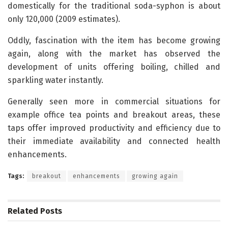
domestically for the traditional soda-syphon is about
only 120,000 (2009 estimates).
Oddly, fascination with the item has become growing
again, along with the market has observed the
development of units offering boiling, chilled and
sparkling water instantly.
Generally seen more in commercial situations for
example office tea points and breakout areas, these
taps offer improved productivity and efficiency due to
their immediate availability and connected health
enhancements.
Tags:
breakout
enhancements
growing again
Related
Posts