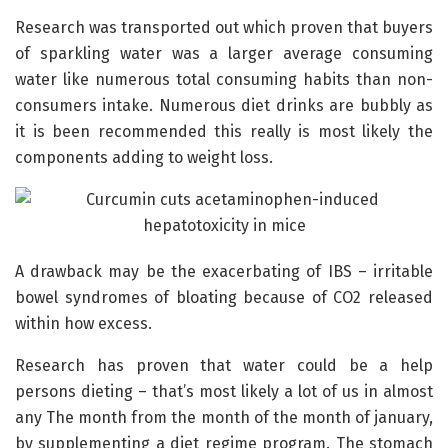
Research was transported out which proven that buyers
of sparkling water was a larger average consuming
water like numerous total consuming habits than non-
consumers intake. Numerous diet drinks are bubbly as
it is been recommended this really is most likely the
components adding to weight loss.
A drawback may be the exacerbating of IBS – irritable
bowel syndromes of bloating because of CO2 released
within how excess.
Research has proven that water could be a help
persons dieting – that’s most likely a lot of us in almost
any The month from the month of the month of january,
by supplementing a diet regime program. The stomach