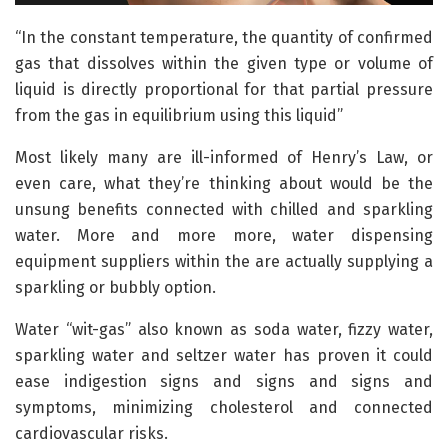
“In the constant temperature, the quantity of confirmed
gas that dissolves within the given type or volume of
liquid is directly proportional for that partial pressure
from the gas in equilibrium using this liquid”
Most likely many are ill-informed of Henry’s Law, or
even care, what they’re thinking about would be the
unsung benefits connected with chilled and sparkling
water. More and more more, water dispensing
equipment suppliers within the are actually supplying a
sparkling or bubbly option.
Water “wit-gas” also known as soda water, fizzy water,
sparkling water and seltzer water has proven it could
ease indigestion signs and signs and signs and
symptoms, minimizing cholesterol and connected
cardiovascular risks.