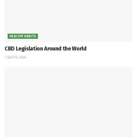
HEALTHY HABITS
CBD Legislation Around the World
April 12, 2024