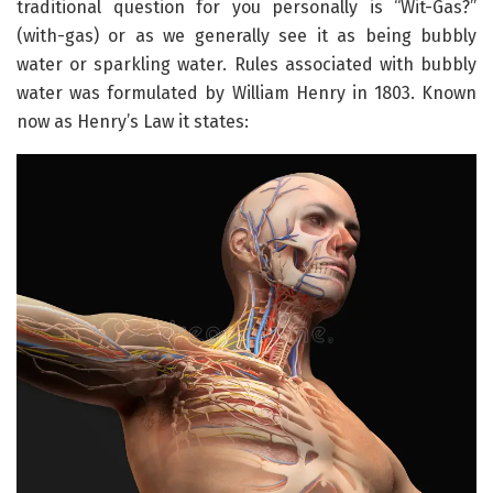
traditional question for you personally is “Wit-Gas?”
(with-gas) or as we generally see it as being bubbly
water or sparkling water. Rules associated with bubbly
water was formulated by William Henry in 1803. Known
now as Henry’s Law it states: