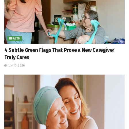
HEALTH
4 Subtle Green Flags That Prove a New Caregiver
Truly Cares
July 10, 2026