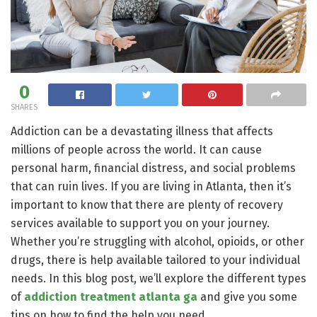
0
SHARES
Addiction can be a devastating illness that affects
millions of people across the world. It can cause
personal harm, financial distress, and social problems
that can ruin lives. If you are living in Atlanta, then it’s
important to know that there are plenty of recovery
services available to support you on your journey.
Whether you’re struggling with alcohol, opioids, or other
drugs, there is help available tailored to your individual
needs. In this blog post, we’ll explore the different types
of
addiction treatment atlanta ga
and give you some
tips on how to find the help you need.