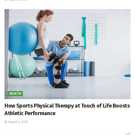
HEALTH
How Sports Physical Therapy at Touch of Life Boosts
Athletic Performance
August 4, 2026