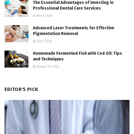
The Essential Advantages of Investing in
Professional Dental Care Services
May 7, 2026
Advanced Laser Treatments for Effective
Pigmentation Removal
July 9, 2026
Homemade Fermented Fish with Cod Oil: Tips
and Techniques
January 10, 2026
EDITOR'S PICK