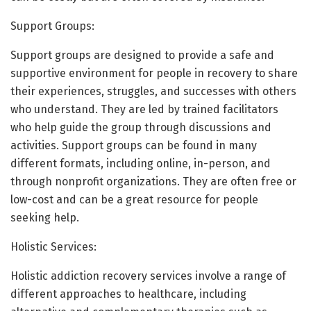
Support Groups:
Support groups are designed to provide a safe and
supportive environment for people in recovery to share
their experiences, struggles, and successes with others
who understand. They are led by trained facilitators
who help guide the group through discussions and
activities. Support groups can be found in many
different formats, including online, in-person, and
through nonprofit organizations. They are often free or
low-cost and can be a great resource for people
seeking help.
Holistic Services:
Holistic addiction recovery services involve a range of
different approaches to healthcare, including