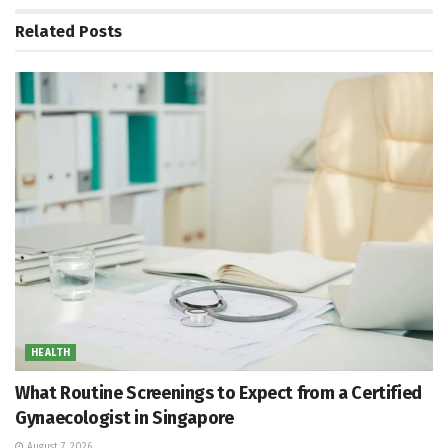
Related
Posts
HEALTH
What Routine Screenings to Expect from a Certified
Gynaecologist in Singapore
August 7, 2026