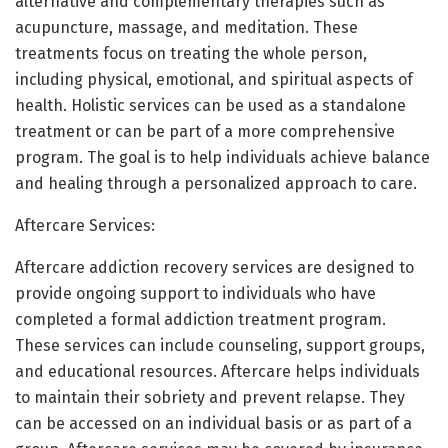
alternative and complementary therapies such as
acupuncture, massage, and meditation. These
treatments focus on treating the whole person,
including physical, emotional, and spiritual aspects of
health. Holistic services can be used as a standalone
treatment or can be part of a more comprehensive
program. The goal is to help individuals achieve balance
and healing through a personalized approach to care.
Aftercare Services:
Aftercare addiction recovery services are designed to
provide ongoing support to individuals who have
completed a formal addiction treatment program.
These services can include counseling, support groups,
and educational resources. Aftercare helps individuals
to maintain their sobriety and prevent relapse. They
can be accessed on an individual basis or as part of a