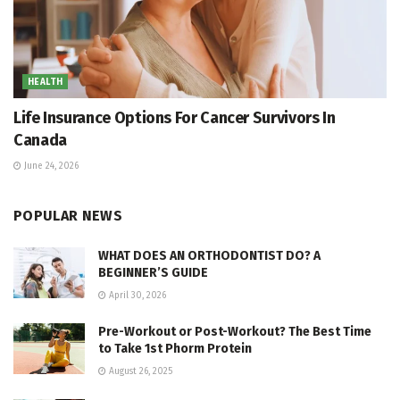
HEALTH
Life Insurance Options For Cancer Survivors In
Canada
June 24, 2026
POPULAR NEWS
WHAT DOES AN ORTHODONTIST DO? A
BEGINNER’S GUIDE
April 30, 2026
Pre-Workout or Post-Workout? The Best Time
to Take 1st Phorm Protein
August 26, 2025