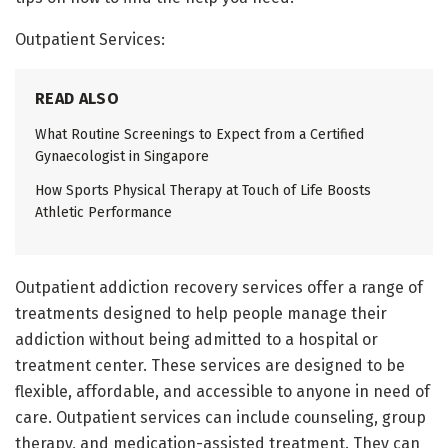
Outpatient Services:
READ ALSO
What Routine Screenings to Expect from a Certified
Gynaecologist in Singapore
How Sports Physical Therapy at Touch of Life Boosts
Athletic Performance
Outpatient addiction recovery services offer a range of
treatments designed to help people manage their
addiction without being admitted to a hospital or
treatment center. These services are designed to be
flexible, affordable, and accessible to anyone in need of
care. Outpatient services can include counseling, group
therapy, and medication-assisted treatment. They can