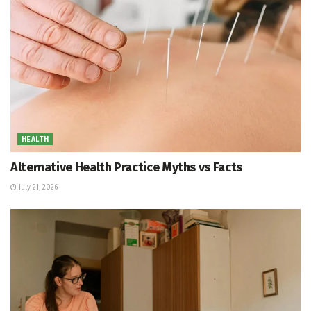
HEALTH
Alternative Health Practice Myths vs Facts
July 21, 2026