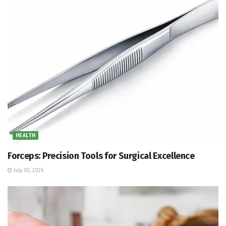
HEALTH
Forceps: Precision Tools for Surgical Excellence
July 30, 2026