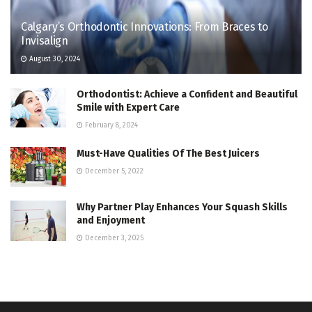
Calgary’s Orthodontic Innovations: From Braces to
Invisalign
August 30, 2024
Orthodontist: Achieve a Confident and Beautiful
Smile with Expert Care
February 8, 2024
Must-Have Qualities Of The Best Juicers
December 5, 2022
Why Partner Play Enhances Your Squash Skills
and Enjoyment
December 3, 2025