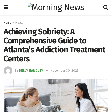
Home
Health
Achieving Sobriety: A
Comprehensive Guide to
Atlanta’s Addiction Treatment
Centers
BY
KELLY HANDLEY
November 30, 2023