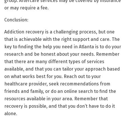
group. Aftercare services may be covered by insurance
or may require a fee.
Conclusion:
Addiction recovery is a challenging process, but one
that is achievable with the right support and care. The
key to finding the help you need in Atlanta is to do your
research and be honest about your needs. Remember
that there are many different types of services
available, and that you can tailor your approach based
on what works best for you. Reach out to your
healthcare provider, seek recommendations from
friends and family, or do an online search to find the
resources available in your area. Remember that
recovery is possible, and that you don’t have to do it
alone.