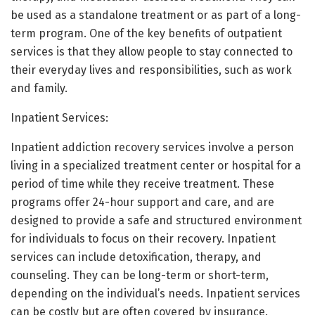
be used as a standalone treatment or as part of a long-
term program. One of the key benefits of outpatient
services is that they allow people to stay connected to
their everyday lives and responsibilities, such as work
and family.
Inpatient Services:
Inpatient addiction recovery services involve a person
living in a specialized treatment center or hospital for a
period of time while they receive treatment. These
programs offer 24-hour support and care, and are
designed to provide a safe and structured environment
for individuals to focus on their recovery. Inpatient
services can include detoxification, therapy, and
counseling. They can be long-term or short-term,
depending on the individual’s needs. Inpatient services
can be costly but are often covered by insurance.