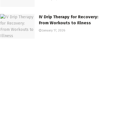
IV Drip Therapy for Recovery:
From Workouts to Illness
January 17, 2026