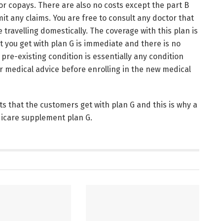
or copays. There are also no costs except the part B
it any claims. You are free to consult any doctor that
 travelling domestically. The coverage with this plan is
 you get with plan G is immediate and there is no
 pre-existing condition is essentially any condition
r medical advice before enrolling in the new medical
s that the customers get with plan G and this is why a
dicare supplement plan G.