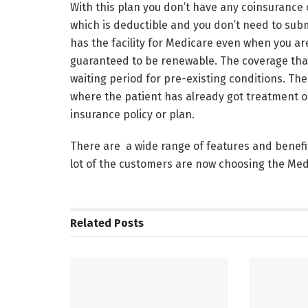
With this plan you don’t have any coinsurance 
which is deductible and you don’t need to subm
has the facility for Medicare even when you are
guaranteed to be renewable. The coverage that
waiting period for pre-existing conditions. The
where the patient has already got treatment o
insurance policy or plan.
There are a wide range of features and benefit
lot of the customers are now choosing the Me
Related
Posts