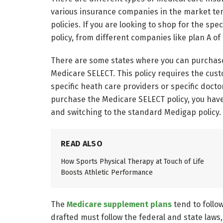
various insurance companies in the market te
policies. If you are looking to shop for the sp
policy, from different companies like plan A 
There are some states where you can purchase 
Medicare SELECT. This policy requires the cust
specific heath care providers or specific doctor
purchase the Medicare SELECT policy, you have
and switching to the standard Medigap policy.
READ ALSO
How Sports Physical Therapy at Touch of Life
Boosts Athletic Performance
The
Medicare supplement plans
tend to follo
drafted must follow the federal and state laws