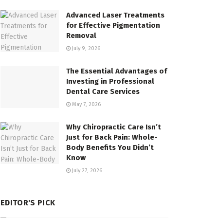
Advanced Laser Treatments
for Effective Pigmentation
Removal
July 9, 2026
The Essential Advantages of
Investing in Professional
Dental Care Services
May 7, 2026
Why Chiropractic Care Isn’t
Just for Back Pain: Whole-
Body Benefits You Didn’t
Know
July 27, 2026
EDITOR'S PICK