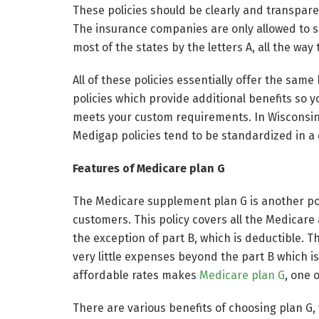
These policies should be clearly and transpare
The insurance companies are only allowed to sel
most of the states by the letters A, all the way
All of these policies essentially offer the sam
policies which provide additional benefits so y
meets your custom requirements. In Wisconsin
Medigap policies tend to be standardized in a 
Features of Medicare plan G
The Medicare supplement plan G is another pop
customers. This policy covers all the Medicare
the exception of part B, which is deductible. 
very little expenses beyond the part B which i
affordable rates makes
Medicare plan G
, one 
There are various benefits of choosing plan G, 