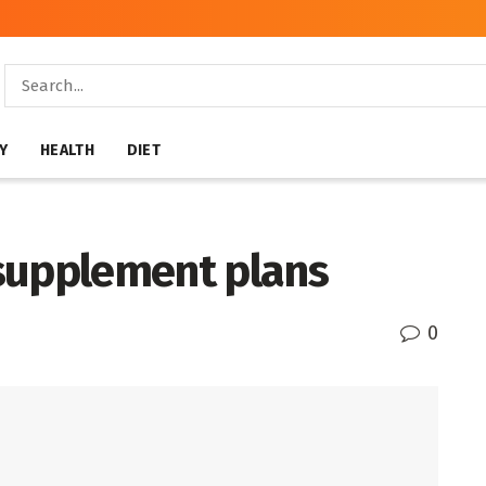
Y
HEALTH
DIET
supplement plans
0