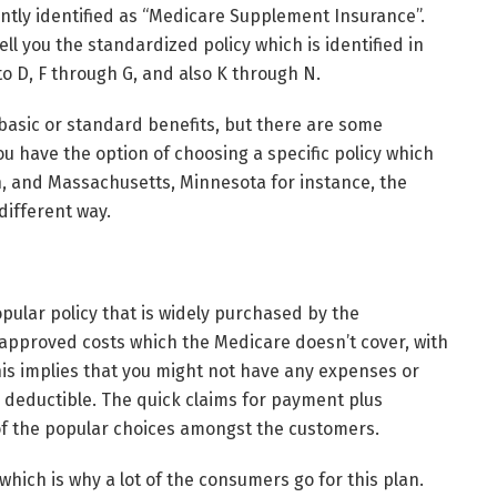
ntly identified as “Medicare Supplement Insurance”.
l you the standardized policy which is identified in
 to D, F through G, and also K through N.
e basic or standard benefits, but there are some
ou have the option of choosing a specific policy which
, and Massachusetts, Minnesota for instance, the
different way.
ular policy that is widely purchased by the
 approved costs which the Medicare doesn’t cover, with
This implies that you might not have any expenses or
s deductible. The quick claims for payment plus
of the popular choices amongst the customers.
which is why a lot of the consumers go for this plan.