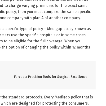
nd to charge varying premiums for the exact same
ecific policy, then you must compare the same specific
of one company with plan A of another company.
a specific type of policy – Medigap policy known as
omers use the specific hospitals or in some cases
s to be eligible for the full coverage. When you
 the option of changing the policy within 12 months
Forceps: Precision Tools for Surgical Excellence
w the standard protocols. Every Medigap policy that is
, which are designed for protecting the consumers.