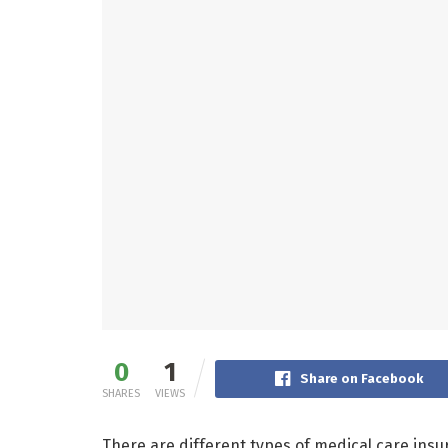
0
1
Share on Facebook
SHARES
VIEWS
There are different types of medical care insur