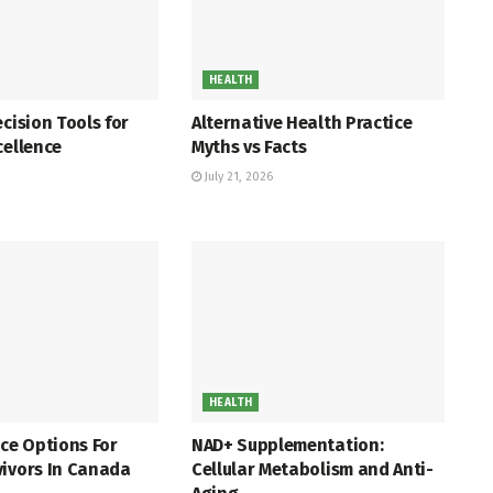
HEALTH
ecision Tools for
Alternative Health Practice
cellence
Myths vs Facts
July 21, 2026
HEALTH
nce Options For
NAD+ Supplementation:
vivors In Canada
Cellular Metabolism and Anti-