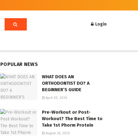
Login
POPULAR NEWS
WHAT DOES AN
ORTHODONTIST DO? A
BEGINNER’S GUIDE
April 30, 2026
Pre-Workout or Post-
Workout? The Best Time to
Take 1st Phorm Protein
August 26, 2025