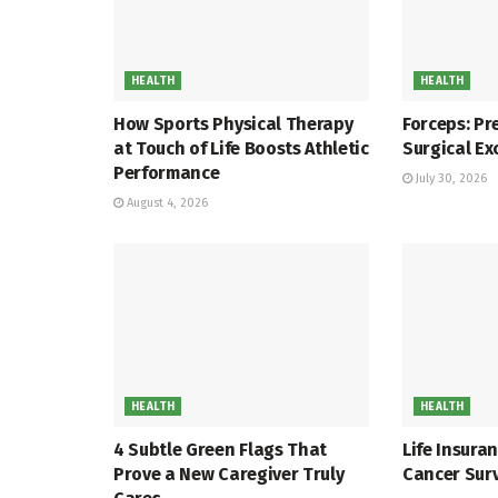
HEALTH
HEALTH
How Sports Physical Therapy
Forceps: Pr
at Touch of Life Boosts Athletic
Surgical Ex
Performance
July 30, 2026
August 4, 2026
HEALTH
HEALTH
4 Subtle Green Flags That
Life Insura
Prove a New Caregiver Truly
Cancer Sur