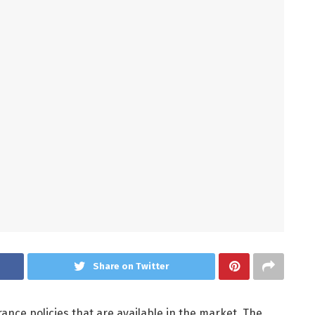
Share on Twitter
ance policies that are available in the market. The