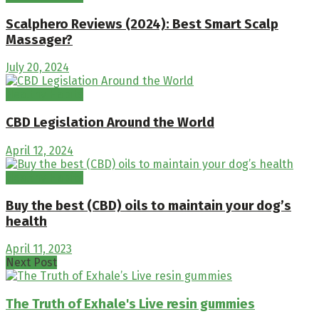
Scalphero Reviews (2024): Best Smart Scalp
Massager?
July 20, 2024
Healthy Habits
CBD Legislation Around the World
April 12, 2024
Healthy Habits
Buy the best (CBD) oils to maintain your dog’s
health
April 11, 2023
Next Post
The Truth of Exhale's Live resin gummies