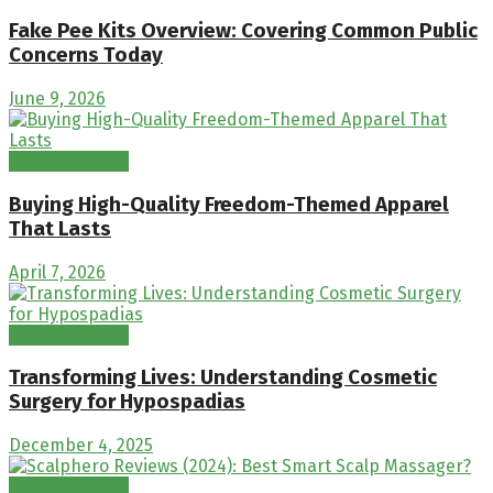
Fake Pee Kits Overview: Covering Common Public
Concerns Today
June 9, 2026
Healthy Habits
Buying High-Quality Freedom-Themed Apparel
That Lasts
April 7, 2026
Healthy Habits
Transforming Lives: Understanding Cosmetic
Surgery for Hypospadias
December 4, 2025
Healthy Habits