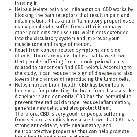
in using it.
Helps alleviate pain and inflammation: CBD works by
blocking the pain receptors that result in pain and
inflammation. It has anti-inflammatory properties so
many people who suffer from arthritis or many
other problems can use CBD, which gets extended
into the circulatory system and improves your
muscle tone and range of motion.
Relief from cancer-related symptoms and side-
effects: There are many studies that have shown
that people suffering from chronic pain which is
related to cancer can find CBD helpful. According to
the study, it can reduce the sign of disease and also
lowers the chances of reproducing the tumor cells.
Helps improve brain health: CBD has been found
beneficial for protecting the brain from diseases like
Alzheimer’s and dementia. CBD has the potential to
prevent free radical damage, reduce inflammation,
generate new cells, and also protect them.
Therefore, CBD is very good for people suffering
from seizures. Studies have also shown that CBD has
strong antioxidant, anti-inflammatory, and
neuroprotective properties that can help promote