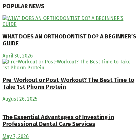
POPULAR NEWS
WHAT DOES AN ORTHODONTIST DO? A BEGINNER’S
GUIDE
April 30, 2026
Pre-Workout or Post-Workout? The Best Time to
Take 1st Phorm Protein
August 26, 2025
The Essential Advantages of Investing in
Professional Dental Care Services
May 7, 2026