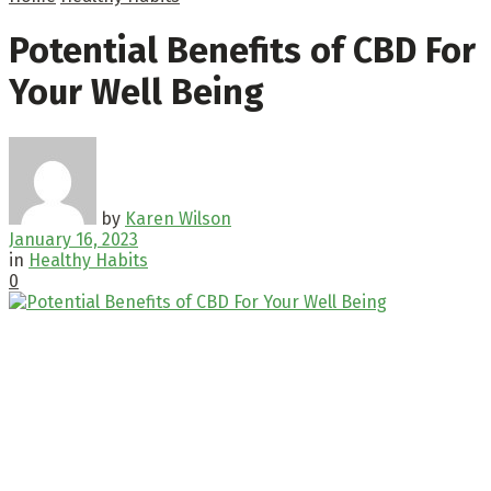
Potential Benefits of CBD For
Your Well Being
by
Karen Wilson
January 16, 2023
in
Healthy Habits
0