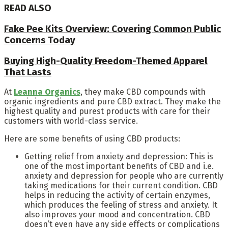
READ ALSO
Fake Pee Kits Overview: Covering Common Public
Concerns Today
Buying High-Quality Freedom-Themed Apparel
That Lasts
At
Leanna Organics
, they make CBD compounds with
organic ingredients and pure CBD extract. They make the
highest quality and purest products with care for their
customers with world-class service.
Here are some benefits of using CBD products:
Getting relief from anxiety and depression: This is
one of the most important benefits of CBD and i.e.
anxiety and depression for people who are currently
taking medications for their current condition. CBD
helps in reducing the activity of certain enzymes,
which produces the feeling of stress and anxiety. It
also improves your mood and concentration. CBD
doesn’t even have any side effects or complications