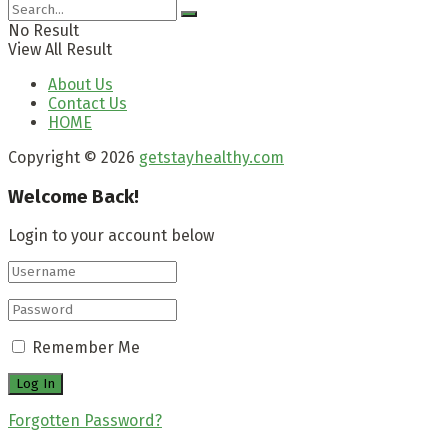
No Result
View All Result
About Us
Contact Us
HOME
Copyright © 2026
getstayhealthy.com
Welcome Back!
Login to your account below
Remember Me
Forgotten Password?