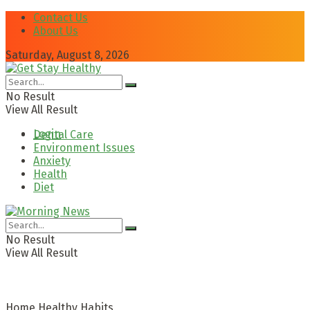
Contact Us
About Us
Saturday, August 8, 2026
No Result
View All Result
Login
Dental Care
Environment Issues
Anxiety
Health
Diet
No Result
View All Result
Home
Healthy Habits