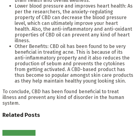
brain health and overall wellness.
Lower blood pressure and improves heart health: As
per the researchers, the anxiety-regulating
property of CBD can decrease the blood pressure
level, which can ultimately improve your heart
health. Also, the anti-inflammatory and anti-oxidant
properties of CBD oil can prevent any kind of heart
illness.
Other Benefits: CBD oil has been found to be very
beneficial in treating acne. This is because of its
anti-inflammatory property and it also reduces the
production of sebum and prevents the cytokines
from getting activated. A CBD-based product has
thus become so popular amongst skin care products
as they help maintain healthy young looking skin.
To conclude, CBD has been found beneficial to treat
illness and prevent any kind of disorder in the human
system.
Related
Posts
Healthy Habits