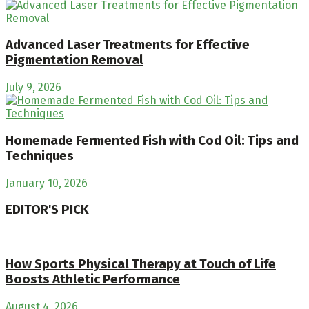
Advanced Laser Treatments for Effective
Pigmentation Removal
July 9, 2026
Homemade Fermented Fish with Cod Oil: Tips and
Techniques
January 10, 2026
EDITOR'S PICK
How Sports Physical Therapy at Touch of Life
Boosts Athletic Performance
August 4, 2026