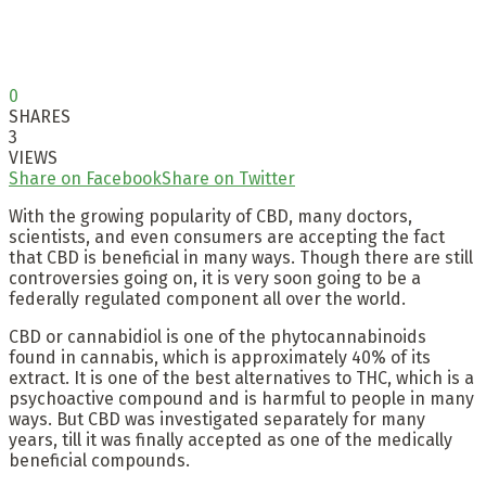
0
SHARES
3
VIEWS
Share on Facebook
Share on Twitter
With the growing popularity of CBD, many doctors,
scientists, and even consumers are accepting the fact
that CBD is beneficial in many ways. Though there are still
controversies going on, it is very soon going to be a
federally regulated component all over the world.
CBD or cannabidiol is one of the phytocannabinoids
found in cannabis, which is approximately 40% of its
extract. It is one of the best alternatives to THC, which is a
psychoactive compound and is harmful to people in many
ways. But CBD was investigated separately for many
years, till it was finally accepted as one of the medically
beneficial compounds.