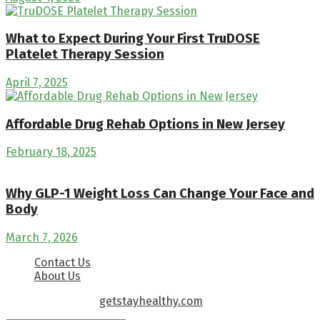
What to Expect During Your First TruDOSE
Platelet Therapy Session
April 7, 2025
Affordable Drug Rehab Options in New Jersey
February 18, 2025
Why GLP-1 Weight Loss Can Change Your Face and
Body
March 7, 2026
Contact Us
About Us
Copyright © 2026
getstayhealthy.com