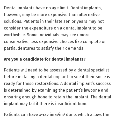
Dental implants have no age limit. Dental implants,
however, may be more expensive than alternative
solutions. Patients in their late senior years may not
consider the expenditure on a dental implant to be
worthwhile. Some individuals may seek more
conservative, less expensive choices like complete or
partial dentures to satisfy their demands.
Are you a candidate for dental implants?
Patients will need to be assessed by a dental specialist
before installing a dental implant to see if their smile is
ready for these restorations. A dental implant’s success
is determined by examining the patient’s jawbone and
ensuring enough bone to retain the implant. The dental
implant may fail if there is insufficient bone.
Patients can have x-ray imaging done, which allows the