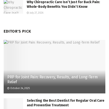
Why Chiropractic Care Isn’t Just for Back Pain:
Whole-Body Benefits You Didn’t Know
July 27, 2026
EDITOR'S PICK
PRP for Joint Pain: Recovery, Results, and Long-Term
Relief
October 24, 2025
Selecting the Best Dentist for Regular Oral Care
and Preventive Treatment