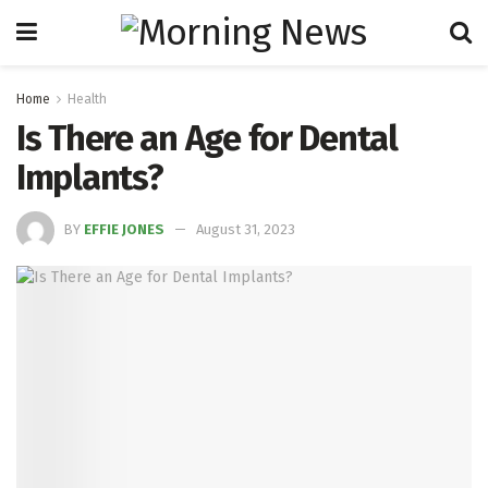
Home
Health
Is There an Age for Dental
Implants?
BY
EFFIE JONES
August 31, 2023