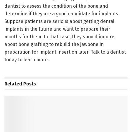
dentist to assess the condition of the bone and
determine if they are a good candidate for implants.
Suppose patients are serious about getting dental
implants in the future and want to prepare their
mouths for them. In that case, they should inquire
about bone grafting to rebuild the jawbone in
preparation for implant insertion later. Talk to a dentist
today to learn more.
Related
Posts