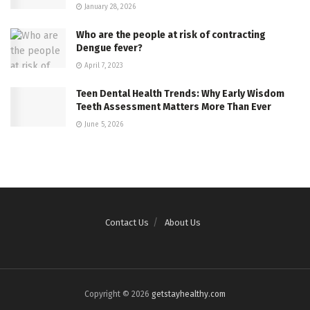
January 28, 2026
Who are the people at risk of contracting
Dengue fever?
April 7, 2023
Teen Dental Health Trends: Why Early Wisdom
Teeth Assessment Matters More Than Ever
June 5, 2026
Contact Us
About Us
Copyright © 2026
getstayhealthy.com