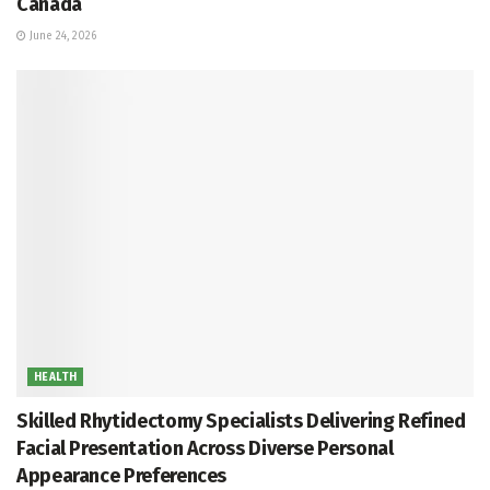
Canada
June 24, 2026
HEALTH
Skilled Rhytidectomy Specialists Delivering Refined
Facial Presentation Across Diverse Personal
Appearance Preferences