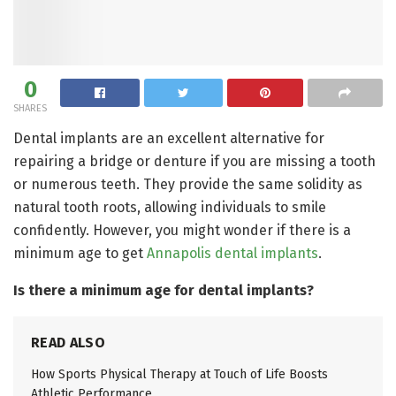
0
SHARES
Dental implants are an excellent alternative for
repairing a bridge or denture if you are missing a tooth
or numerous teeth. They provide the same solidity as
natural tooth roots, allowing individuals to smile
confidently. However, you might wonder if there is a
minimum age to get
Annapolis dental implants
.
Is there a minimum age for dental implants?
READ ALSO
How Sports Physical Therapy at Touch of Life Boosts
Athletic Performance