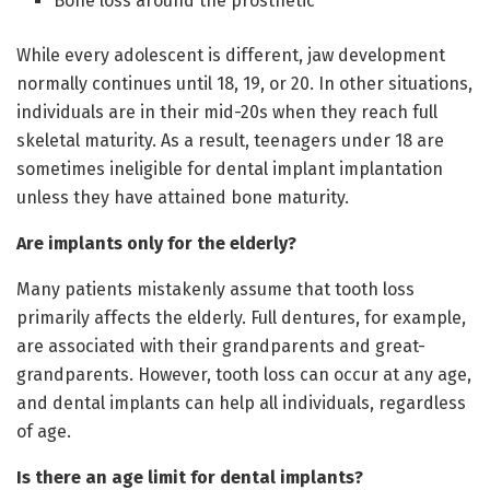
Bone loss around the prosthetic
While every adolescent is different, jaw development
normally continues until 18, 19, or 20. In other situations,
individuals are in their mid-20s when they reach full
skeletal maturity. As a result, teenagers under 18 are
sometimes ineligible for dental implant implantation
unless they have attained bone maturity.
Are implants only for the elderly?
Many patients mistakenly assume that tooth loss
primarily affects the elderly. Full dentures, for example,
are associated with their grandparents and great-
grandparents. However, tooth loss can occur at any age,
and dental implants can help all individuals, regardless
of age.
Is there an age limit for dental implants?