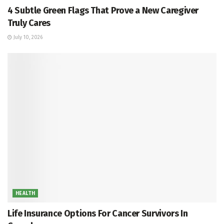
4 Subtle Green Flags That Prove a New Caregiver
Truly Cares
July 10, 2026
HEALTH
Life Insurance Options For Cancer Survivors In