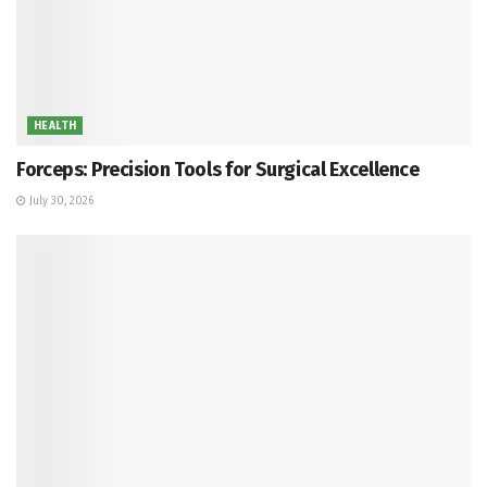
HEALTH
Forceps: Precision Tools for Surgical Excellence
July 30, 2026