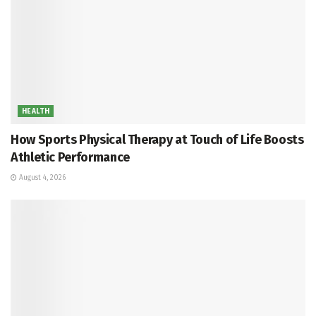
HEALTH
How Sports Physical Therapy at Touch of Life Boosts
Athletic Performance
August 4, 2026