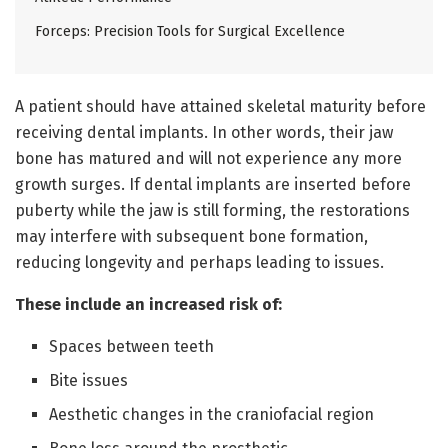
Forceps: Precision Tools for Surgical Excellence
A patient should have attained skeletal maturity before
receiving dental implants. In other words, their jaw
bone has matured and will not experience any more
growth surges. If dental implants are inserted before
puberty while the jaw is still forming, the restorations
may interfere with subsequent bone formation,
reducing longevity and perhaps leading to issues.
These include an increased risk of:
Spaces between teeth
Bite issues
Aesthetic changes in the craniofacial region