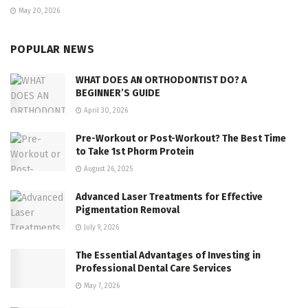
May 20, 2026
POPULAR NEWS
WHAT DOES AN ORTHODONTIST DO? A
BEGINNER’S GUIDE
April 30, 2026
Pre-Workout or Post-Workout? The Best Time
to Take 1st Phorm Protein
August 26, 2025
Advanced Laser Treatments for Effective
Pigmentation Removal
July 9, 2026
The Essential Advantages of Investing in
Professional Dental Care Services
May 7, 2026