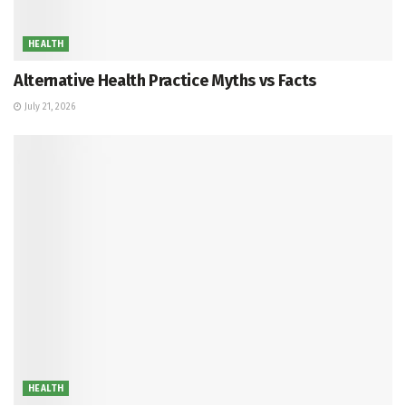
HEALTH
Alternative Health Practice Myths vs Facts
July 21, 2026
HEALTH