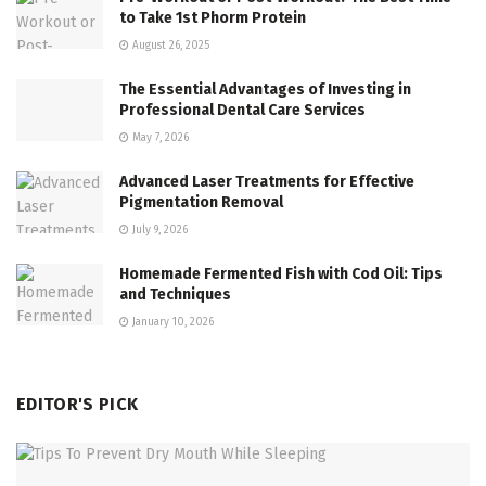
to Take 1st Phorm Protein
August 26, 2025
The Essential Advantages of Investing in
Professional Dental Care Services
May 7, 2026
Advanced Laser Treatments for Effective
Pigmentation Removal
July 9, 2026
Homemade Fermented Fish with Cod Oil: Tips
and Techniques
January 10, 2026
EDITOR'S PICK