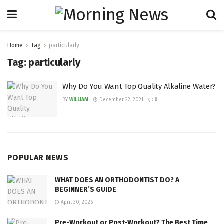
Home
Tag
particularly
Tag:
particularly
Why Do You Want Top Quality Alkaline Water?
BY
WILLIAM
December 22, 2021
0
POPULAR NEWS
WHAT DOES AN ORTHODONTIST DO? A
BEGINNER’S GUIDE
April 30, 2026
Pre-Workout or Post-Workout? The Best Time