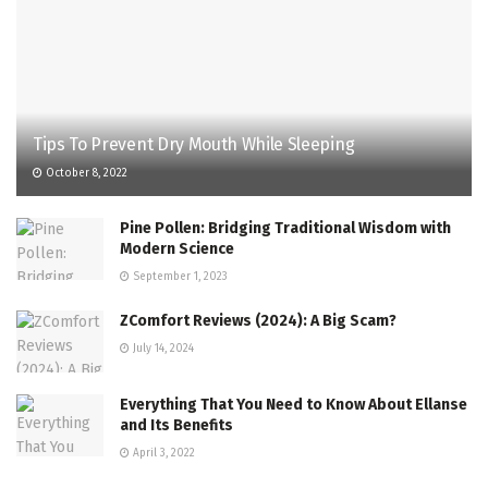
Tips To Prevent Dry Mouth While Sleeping
October 8, 2022
Pine Pollen: Bridging Traditional Wisdom with
Modern Science
September 1, 2023
ZComfort Reviews (2024): A Big Scam?
July 14, 2024
Everything That You Need to Know About Ellanse
and Its Benefits
April 3, 2022