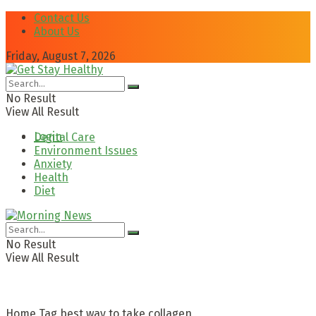
Contact Us
About Us
Friday, August 7, 2026
No Result
View All Result
Login
Dental Care
Environment Issues
Anxiety
Health
Diet
No Result
View All Result
Home
Tag
best way to take collagen