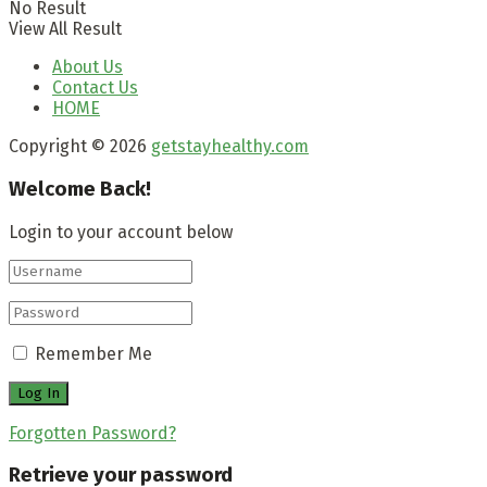
No Result
View All Result
About Us
Contact Us
HOME
Copyright © 2026
getstayhealthy.com
Welcome Back!
Login to your account below
Remember Me
Forgotten Password?
Retrieve your password