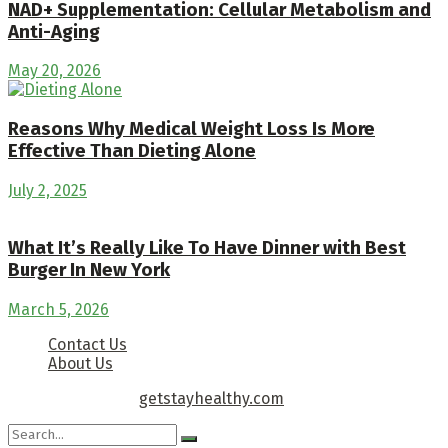
NAD+ Supplementation: Cellular Metabolism and
Anti-Aging
May 20, 2026
Reasons Why Medical Weight Loss Is More
Effective Than Dieting Alone
July 2, 2025
What It’s Really Like To Have Dinner with Best
Burger In New York
March 5, 2026
Contact Us
About Us
Copyright © 2026
getstayhealthy.com