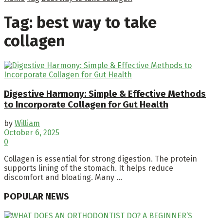
Tag:
best way to take
collagen
Digestive Harmony: Simple & Effective Methods
to Incorporate Collagen for Gut Health
by
William
October 6, 2025
0
Collagen is essential for strong digestion. The protein
supports lining of the stomach. It helps reduce
discomfort and bloating. Many ...
POPULAR NEWS