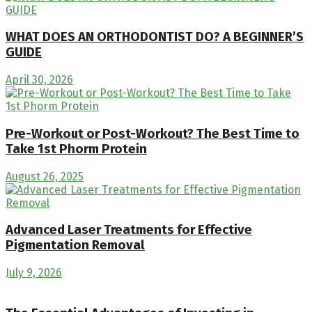
WHAT DOES AN ORTHODONTIST DO? A BEGINNER’S
GUIDE
April 30, 2026
Pre-Workout or Post-Workout? The Best Time to
Take 1st Phorm Protein
August 26, 2025
Advanced Laser Treatments for Effective
Pigmentation Removal
July 9, 2026