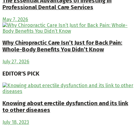
The Essential Advantages of Investing in
Professional Dental Care Services
May 7, 2026
Why Chiropractic Care Isn’t Just for Back Pain:
Whole-Body Benefits You Didn’t Know
July 27, 2026
EDITOR'S PICK
Knowing about erectile dysfunction and its link
to other diseases
July 18, 2023