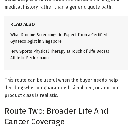
medical history rather than a generic quote path.
READ ALSO
What Routine Screenings to Expect from a Certified
Gynaecologist in Singapore
How Sports Physical Therapy at Touch of Life Boosts
Athletic Performance
This route can be useful when the buyer needs help
deciding whether guaranteed, simplified, or another
product class is realistic.
Route Two: Broader Life And
Cancer Coverage