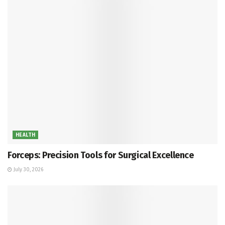
HEALTH
Forceps: Precision Tools for Surgical Excellence
July 30, 2026