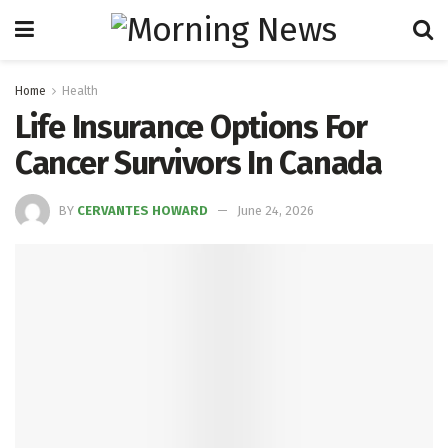
Home
Health
Life Insurance Options For
Cancer Survivors In Canada
BY
CERVANTES HOWARD
June 24, 2026