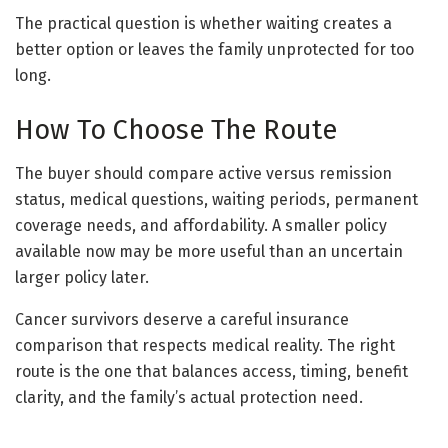
The practical question is whether waiting creates a
better option or leaves the family unprotected for too
long.
How To Choose The Route
The buyer should compare active versus remission
status, medical questions, waiting periods, permanent
coverage needs, and affordability. A smaller policy
available now may be more useful than an uncertain
larger policy later.
Cancer survivors deserve a careful insurance
comparison that respects medical reality. The right
route is the one that balances access, timing, benefit
clarity, and the family’s actual protection need.