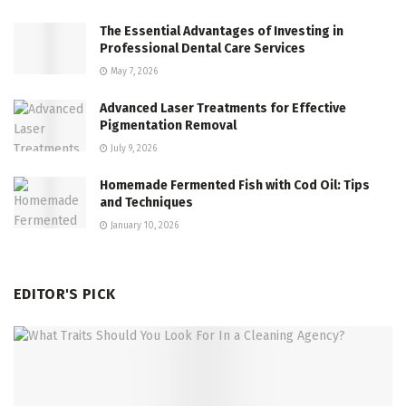
The Essential Advantages of Investing in
Professional Dental Care Services
May 7, 2026
Advanced Laser Treatments for Effective
Pigmentation Removal
July 9, 2026
Homemade Fermented Fish with Cod Oil: Tips
and Techniques
January 10, 2026
EDITOR'S PICK