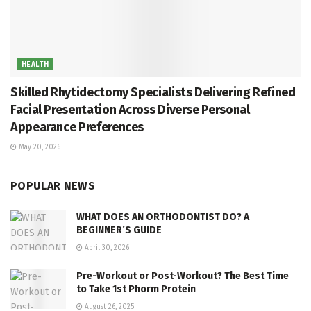
HEALTH
Skilled Rhytidectomy Specialists Delivering Refined
Facial Presentation Across Diverse Personal
Appearance Preferences
May 20, 2026
POPULAR NEWS
WHAT DOES AN ORTHODONTIST DO? A
BEGINNER’S GUIDE
April 30, 2026
Pre-Workout or Post-Workout? The Best Time
to Take 1st Phorm Protein
August 26, 2025