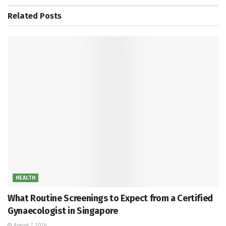
Related
Posts
HEALTH
What Routine Screenings to Expect from a Certified
Gynaecologist in Singapore
August 7, 2026