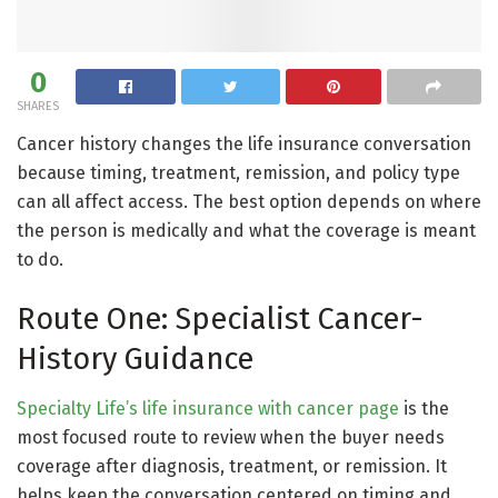
0
SHARES
Cancer history changes the life insurance conversation
because timing, treatment, remission, and policy type
can all affect access. The best option depends on where
the person is medically and what the coverage is meant
to do.
Route One: Specialist Cancer-
History Guidance
Specialty Life’s life insurance with cancer page
is the
most focused route to review when the buyer needs
coverage after diagnosis, treatment, or remission. It
helps keep the conversation centered on timing and