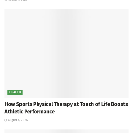
HEALTH
How Sports Physical Therapy at Touch of Life Boosts
Athletic Performance
August 4, 2026