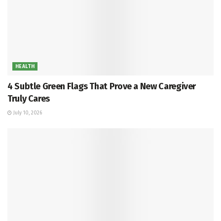
HEALTH
4 Subtle Green Flags That Prove a New Caregiver
Truly Cares
July 10, 2026