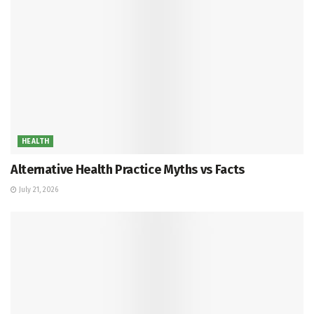
HEALTH
Alternative Health Practice Myths vs Facts
July 21, 2026