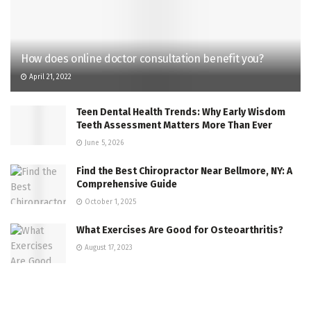
How does online doctor consultation benefit you?
April 21, 2022
Teen Dental Health Trends: Why Early Wisdom
Teeth Assessment Matters More Than Ever
June 5, 2026
Find the Best Chiropractor Near Bellmore, NY: A
Comprehensive Guide
October 1, 2025
What Exercises Are Good for Osteoarthritis?
August 17, 2023