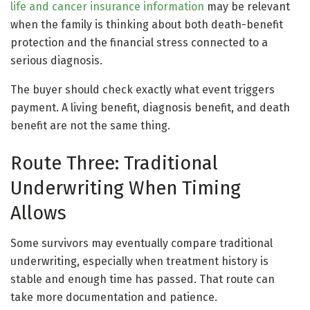
life and cancer insurance information
may be relevant
when the family is thinking about both death-benefit
protection and the financial stress connected to a
serious diagnosis.
The buyer should check exactly what event triggers
payment. A living benefit, diagnosis benefit, and death
benefit are not the same thing.
Route Three: Traditional
Underwriting When Timing
Allows
Some survivors may eventually compare traditional
underwriting, especially when treatment history is
stable and enough time has passed. That route can
take more documentation and patience.