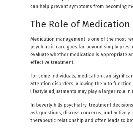
can help prevent symptoms from becoming mo
The Role of Medication 
Medication management is one of the most rec
psychiatric care goes far beyond simply prescr
evaluate whether medication is appropriate an
effective treatment.
For some individuals, medication can significa
attention disorders, allowing them to function m
lifestyle adjustments may play a larger role in 
In beverly hills psychiatry, treatment decisions
ask questions, discuss concerns, and actively p
therapeutic relationship and often leads to b