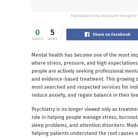
Psychological help and psycho therapy for 
0
5
Share on Facebook
SHARES
VIEWS
Mental health has become one of the most impo
where stress, pressure, and high expectations a
people are actively seeking professional ment
and evidence-based treatment. This growing d
most searched and respected services for indi
reduce anxiety, and regain balance in their live
Psychiatry is no longer viewed only as treatment
role in helping people manage stress, burnout, 
sleep problems, and attention disorders. Mode
helping patients understand the root causes of