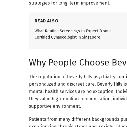
strategies for long-term improvement.
READ ALSO
What Routine Screenings to Expect from a
Certified Gynaecologist in Singapore
Why People Choose Bever
The reputation of beverly hills psychiatry con
personalized and discreet care. Beverly Hills i
mental health services are no exception. Indiv
they value high-quality communication, indivi
supportive environment.
Patients from many different backgrounds pur
experiencing chronic stress and anxiety. Other