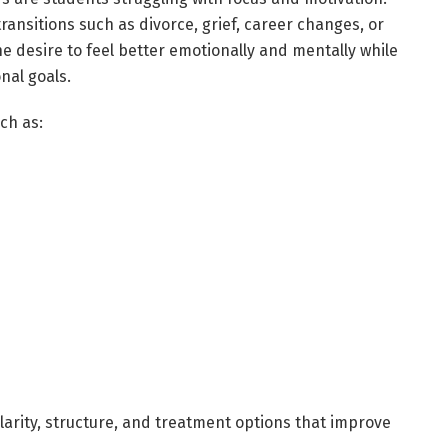
transitions such as divorce, grief, career changes, or
 desire to feel better emotionally and mentally while
nal goals.
ch as:
larity, structure, and treatment options that improve