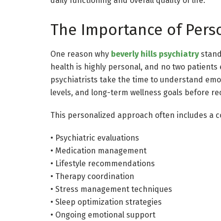
daily functioning and overall quality of life.
The Importance of Pers
One reason why
beverly hills psychiatry
stands
health is highly personal, and no two patient
psychiatrists take the time to understand emot
levels, and long-term wellness goals before 
This personalized approach often includes a c
• Psychiatric evaluations
• Medication management
• Lifestyle recommendations
• Therapy coordination
• Stress management techniques
• Sleep optimization strategies
• Ongoing emotional support