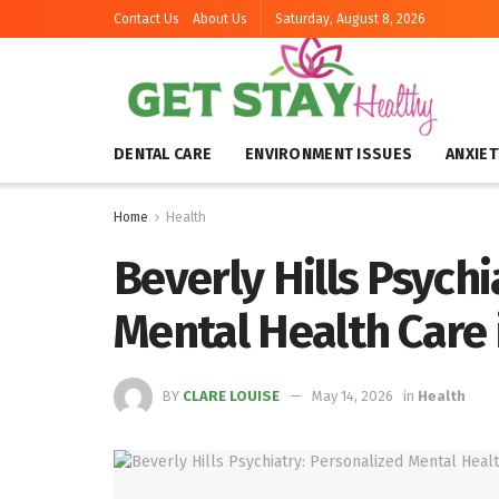
Contact Us
About Us
Saturday, August 8, 2026
DENTAL CARE
ENVIRONMENT ISSUES
ANXIET
Home
Health
Beverly Hills Psychi
Mental Health Care 
BY
CLARE LOUISE
May 14, 2026
in
Health