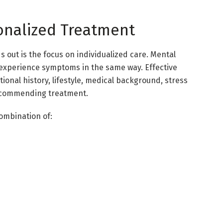
onalized Treatment
 out is the focus on individualized care. Mental
s experience symptoms in the same way. Effective
ional history, lifestyle, medical background, stress
recommending treatment.
ombination of: