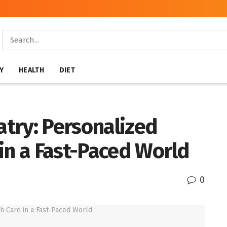
Y
HEALTH
DIET
atry: Personalized
in a Fast-Paced World
0