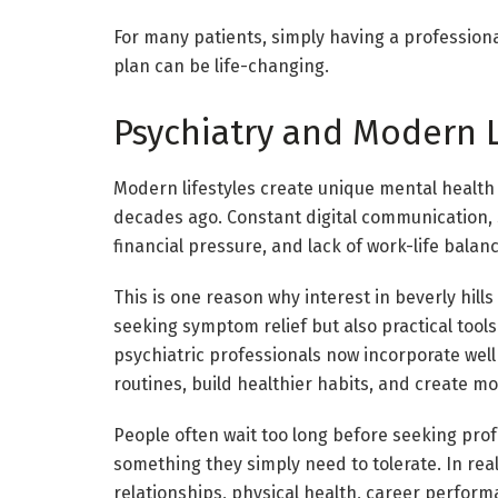
For many patients, simply having a profession
plan can be life-changing.
Psychiatry and Modern L
Modern lifestyles create unique mental health 
decades ago. Constant digital communication,
financial pressure, and lack of work-life balan
This is one reason why interest in beverly hill
seeking symptom relief but also practical tool
psychiatric professionals now incorporate wel
routines, build healthier habits, and create mo
People often wait too long before seeking prof
something they simply need to tolerate. In real
relationships, physical health, career perform