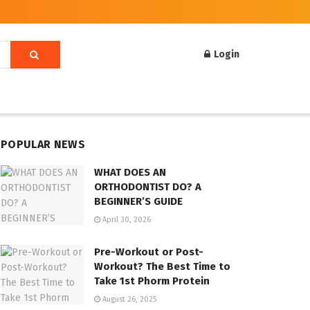
Login
POPULAR NEWS
WHAT DOES AN
ORTHODONTIST DO? A
BEGINNER’S GUIDE
April 30, 2026
Pre-Workout or Post-
Workout? The Best Time to
Take 1st Phorm Protein
August 26, 2025