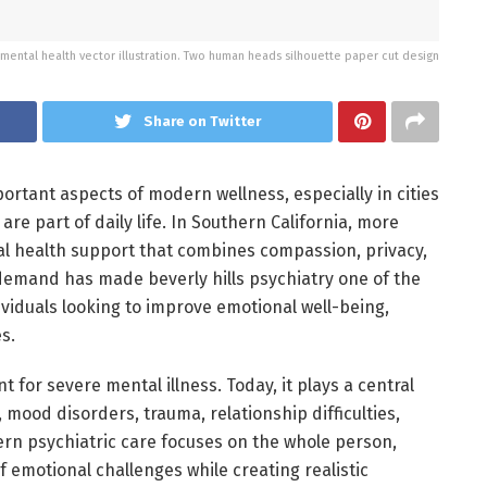
mental health vector illustration. Two human heads silhouette paper cut design
Share on Twitter
rtant aspects of modern wellness, especially in cities
re part of daily life. In Southern California, more
al health support that combines compassion, privacy,
emand has made beverly hills psychiatry one of the
viduals looking to improve emotional well-being,
s.
 for severe mental illness. Today, it plays a central
mood disorders, trauma, relationship difficulties,
rn psychiatric care focuses on the whole person,
 emotional challenges while creating realistic