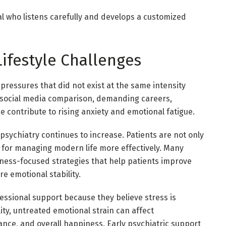
al who listens carefully and develops a customized
ifestyle Challenges
pressures that did not exist at the same intensity
 social media comparison, demanding careers,
ce contribute to rising anxiety and emotional fatigue.
s psychiatry continues to increase. Patients are not only
s for managing modern life more effectively. Many
lness-focused strategies that help patients improve
re emotional stability.
essional support because they believe stress is
ity, untreated emotional strain can affect
ance, and overall happiness. Early psychiatric support