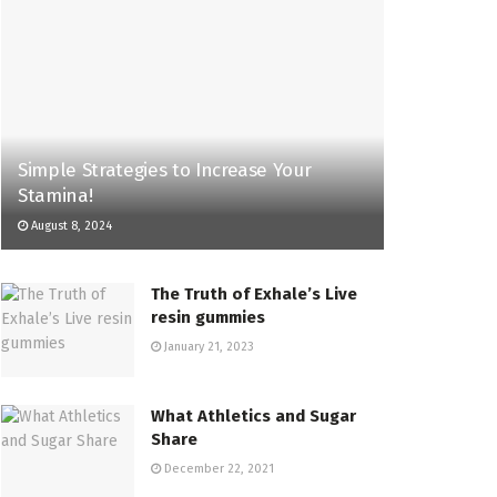
Simple Strategies to Increase Your
Stamina!
August 8, 2024
The Truth of Exhale’s Live
resin gummies
January 21, 2023
What Athletics and Sugar
Share
December 22, 2021