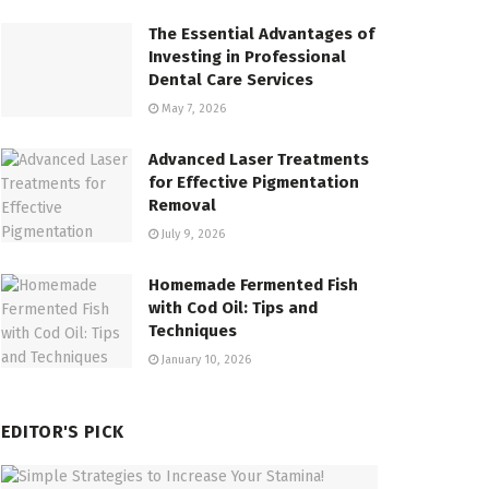
The Essential Advantages of
Investing in Professional
Dental Care Services
May 7, 2026
Advanced Laser Treatments
for Effective Pigmentation
Removal
July 9, 2026
Homemade Fermented Fish
with Cod Oil: Tips and
Techniques
January 10, 2026
EDITOR'S PICK