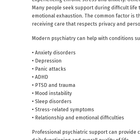
Many people seek support during difficult life 
emotional exhaustion. The common factor is the
receiving care that respects privacy and perso
Modern psychiatry can help with conditions su
• Anxiety disorders
• Depression
• Panic attacks
• ADHD
• PTSD and trauma
• Mood instability
• Sleep disorders
• Stress-related symptoms
• Relationship and emotional difficulties
Professional psychiatric support can provide c