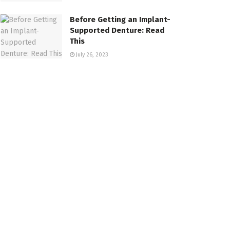
Before Getting an Implant-
Supported Denture: Read
This
July 26, 2023