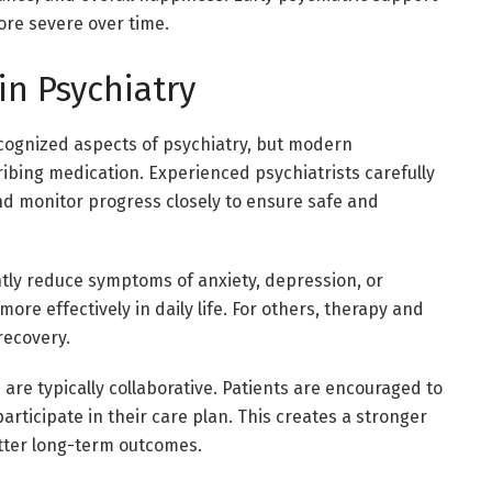
re severe over time.
in Psychiatry
ognized aspects of psychiatry, but modern
ibing medication. Experienced psychiatrists carefully
d monitor progress closely to ensure safe and
ntly reduce symptoms of anxiety, depression, or
ore effectively in daily life. For others, therapy and
recovery.
 are typically collaborative. Patients are encouraged to
articipate in their care plan. This creates a stronger
etter long-term outcomes.