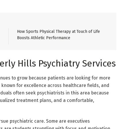
How Sports Physical Therapy at Touch of Life
Boosts Athletic Performance
ly Hills Psychiatry Services
tinues to grow because patients are looking for more
s known for excellence across healthcare fields, and
iduals often seek psychiatrists in this area because
dualized treatment plans, and a comfortable,
sue psychiatric care. Some are executives
s are students struggling with focus and motivation.