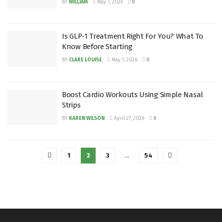
BY
WILLIAM
May 7, 2026
0
Is GLP-1 Treatment Right For You? What To
Know Before Starting
BY
CLARE LOUISE
May 1, 2026
0
Boost Cardio Workouts Using Simple Nasal
Strips
BY
KAREN WILSON
April 27, 2026
0
1
2
3
…
54