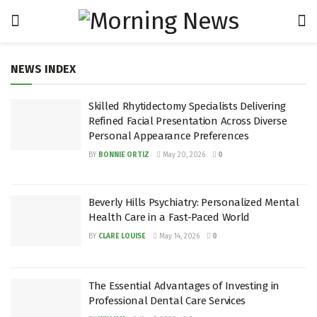
NEWS INDEX
Skilled Rhytidectomy Specialists Delivering
Refined Facial Presentation Across Diverse
Personal Appearance Preferences
BY
BONNIE ORTIZ
May 20, 2026
0
Beverly Hills Psychiatry: Personalized Mental
Health Care in a Fast-Paced World
BY
CLARE LOUISE
May 14, 2026
0
The Essential Advantages of Investing in
Professional Dental Care Services